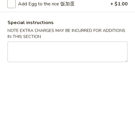
Add Egg to the rice 饭加蛋
+ $1.00
Vegetable & Tofu
Special instructions
Please note: requests for additional items or special
NOTE EXTRA CHARGES MAY BE INCURRED FOR ADDITIONS
preparation may incur an
extra charge
not calculated on your
IN THIS SECTION
online order.
Convenient Dishes
F1.
F1. Fried Chicken Wings (4) 炸鸡翅
Fried
Chicken
Plain 不加其他的:
$6.95
Wings
w. Pork Fried Rice 猪炒饭:
$9.95
(4)
w. Chicken Fried Rice 鸡炒饭:
$9.95
炸
w. French Fries 炸薯条:
$9.95
鸡
w. Shrimp Fried Rice 虾炒饭:
$10.75
翅
w. Beef Fried Rice 牛炒饭:
$10.75
F2.