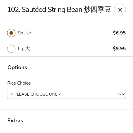
King's Wok - Freeport
102. Sautéed String Bean 炒四季豆
27 Atlantic Ave Freeport, NY 11520
Select Order Type
ASAP
Sm. 小
$6.95
Lg. 大
$9.95
Options
Rice Choice
King's Wok - Freeport
11:00AM - 10:00PM
Open
Extras
Store info
Call us