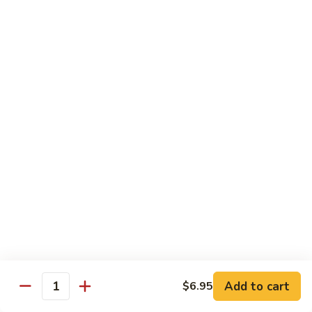
Szechuan
Beef
Sm. 小:
$8.95
四
Lg. 大:
$13.75
川
牛
73.
73. Mongolian Beef w. Scallions 蒙古葱香牛
Mongolian
Beef
w.
$13.75
Scallions
蒙
74.
74. Hot & Spicy Beef 香辣牛
古
Hot
葱
&
$13.75
香
Spicy
牛
Beef
香
Pork
辣
牛
w. White or Brown Rice
Add to cart
$6.95
Quantity