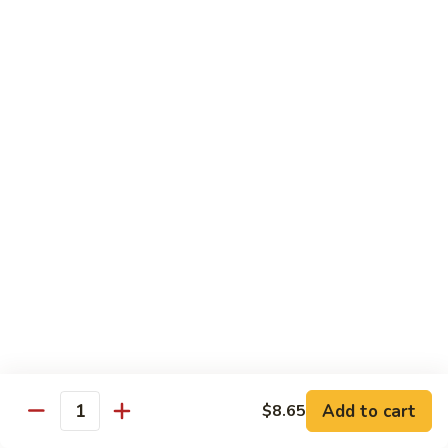
Szechuan
Beef
Sm. 小:
$8.95
四
Lg. 大:
$13.75
川
牛
73.
73. Mongolian Beef w. Scallions 蒙古葱香牛
Mongolian
Beef
w.
$13.75
Scallions
蒙
74.
74. Hot & Spicy Beef 香辣牛
古
Hot
葱
&
$13.75
香
Spicy
牛
Beef
香
Pork
辣
牛
w. White or Brown Rice
Add to cart
$8.65
Quantity