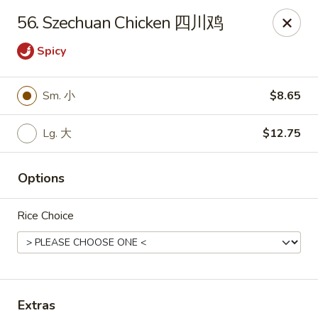
King's Wok - Freeport
56. Szechuan Chicken 四川鸡
27 Atlantic Ave Freeport, NY 11520
Spicy
Select Order Type
Select Time
Sm. 小
$8.65
Lg. 大
$12.75
Options
Rice Choice
King's Wok - Freeport
Opens at 11:00AM
Closed
Store info
Call us
Extras