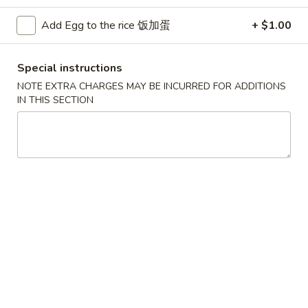
Chicken
Add Egg to the rice 饭加蛋
+ $1.00
Please note: requests for additional items or special
Special instructions
preparation may incur an
extra charge
not calculated on your
NOTE EXTRA CHARGES MAY BE INCURRED FOR ADDITIONS
online order.
IN THIS SECTION
Convenient Dishes
F1.
F1. Fried Chicken Wings (4) 炸鸡翅
Fried
Chicken
Plain 不加其他的:
$6.95
Wings
w. Pork Fried Rice 猪炒饭:
$9.95
(4)
w. Chicken Fried Rice 鸡炒饭:
$9.95
炸
w. French Fries 炸薯条:
$9.95
鸡
w. Shrimp Fried Rice 虾炒饭:
$10.75
翅
w. Beef Fried Rice 牛炒饭:
$10.75
F2.