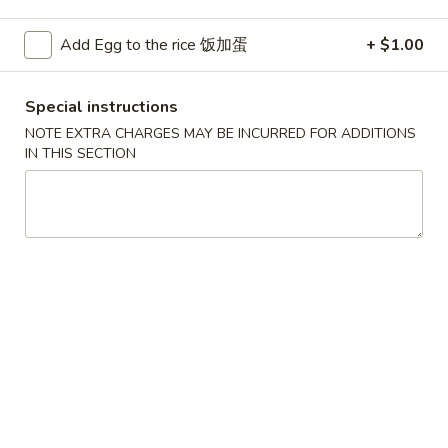
Pork
Add Egg to the rice 饭加蛋
+ $1.00
Please note: requests for additional items or special
Special instructions
preparation may incur an
extra charge
not calculated on your
online order.
NOTE EXTRA CHARGES MAY BE INCURRED FOR ADDITIONS
IN THIS SECTION
Convenient Dishes
F1.
F1. Fried Chicken Wings (4) 炸鸡翅
Fried
Chicken
Plain 不加其他的:
$6.95
Wings
w. Pork Fried Rice 猪炒饭:
$9.95
(4)
w. Chicken Fried Rice 鸡炒饭:
$9.95
炸
w. French Fries 炸薯条:
$9.95
鸡
w. Shrimp Fried Rice 虾炒饭:
$10.75
翅
w. Beef Fried Rice 牛炒饭:
$10.75
F2.