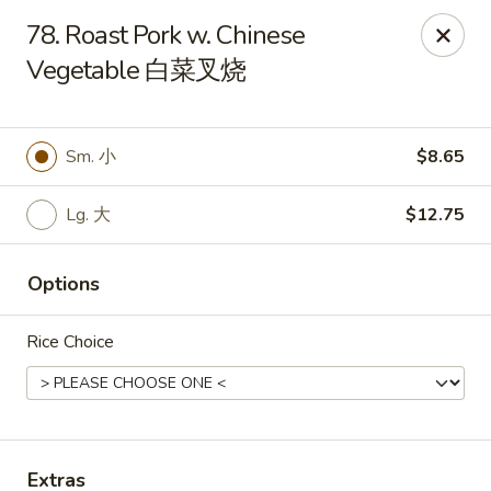
King's Wok - Freeport
78. Roast Pork w. Chinese
27 Atlantic Ave Freeport, NY 11520
Vegetable 白菜叉烧
Select Order Type
Select Time
Sm. 小
$8.65
Lg. 大
$12.75
Options
Rice Choice
King's Wok - Freeport
Opens at 12:00PM
Closed
Store info
Call us
Extras