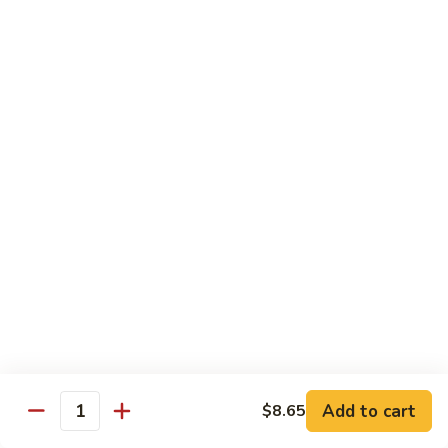
Szechuan
Beef
Sm. 小:
$8.95
四
Lg. 大:
$13.75
川
牛
73.
73. Mongolian Beef w. Scallions 蒙古葱香牛
Mongolian
Beef
w.
$13.75
Scallions
蒙
74.
74. Hot & Spicy Beef 香辣牛
古
Hot
葱
&
$13.75
香
Spicy
牛
Beef
香
Pork
辣
牛
w. White or Brown Rice
Add to cart
$8.65
Quantity