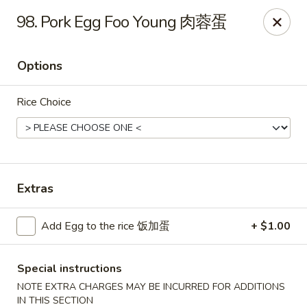
King's Wok - Freeport
98. Pork Egg Foo Young 肉蓉蛋
27 Atlantic Ave Freeport, NY 11520
Options
Select Order Type
Select Time
Rice Choice
Extras
Add Egg to the rice 饭加蛋
+ $1.00
King's Wok - Freeport
11:00AM - 9:30PM
Open
Special instructions
NOTE EXTRA CHARGES MAY BE INCURRED FOR ADDITIONS
Store info
Call us
IN THIS SECTION