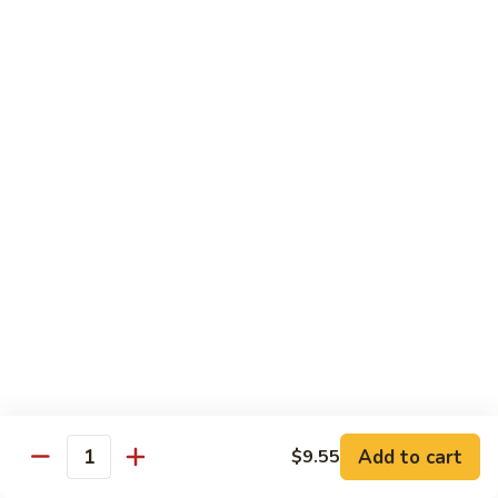
Szechuan
Beef
Sm. 小:
$8.95
四
Lg. 大:
$13.75
川
牛
73.
73. Mongolian Beef w. Scallions 蒙古葱香牛
Mongolian
Beef
w.
$13.75
Scallions
蒙
74.
74. Hot & Spicy Beef 香辣牛
古
Hot
葱
&
$13.75
香
Spicy
牛
Beef
香
Pork
辣
牛
w. White or Brown Rice
Add to cart
$9.55
Quantity