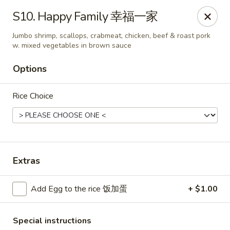
King's Wok - Freeport
S10. Happy Family 幸福一家
27 Atlantic Ave Freeport, NY 11520
Jumbo shrimp, scallops, crabmeat, chicken, beef & roast pork
w. mixed vegetables in brown sauce
Select Order Type
ASAP
Options
Rice Choice
Extras
King's Wok - Freeport
Add Egg to the rice 饭加蛋
+ $1.00
11:00AM - 10:00PM
Open
Store info
Call us
Special instructions