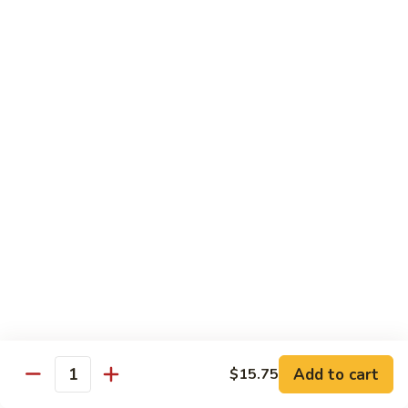
Szechuan
Beef
Sm. 小:
$8.95
四
Lg. 大:
$13.75
川
牛
73.
73. Mongolian Beef w. Scallions 蒙古葱香牛
Mongolian
Beef
w.
$13.75
Scallions
蒙
74.
74. Hot & Spicy Beef 香辣牛
古
Hot
葱
&
$13.75
香
Spicy
牛
Beef
香
Pork
辣
牛
w. White or Brown Rice
Add to cart
$15.75
Quantity