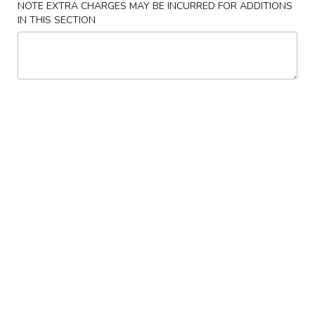
NOTE EXTRA CHARGES MAY BE INCURRED FOR ADDITIONS
IN THIS SECTION
Our Chef's Specialties
Please note: requests for additional items or special
preparation may incur an
extra charge
not calculated on your
online order.
Convenient Dishes
F1.
F1. Fried Chicken Wings (4) 炸鸡翅
Fried
Chicken
Plain 不加其他的:
$6.95
Wings
w. Pork Fried Rice 猪炒饭:
$9.95
(4)
w. Chicken Fried Rice 鸡炒饭:
$9.95
炸
w. French Fries 炸薯条:
$9.95
鸡
w. Shrimp Fried Rice 虾炒饭:
$10.75
翅
w. Beef Fried Rice 牛炒饭:
$10.75
F2.