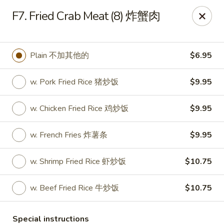
King's Wok - Freeport
F7. Fried Crab Meat (8) 炸蟹肉
27 Atlantic Ave Freeport, NY 11520
Select Order Type
Select Time
Plain 不加其他的
$6.95
w. Pork Fried Rice 猪炒饭
$9.95
w. Chicken Fried Rice 鸡炒饭
$9.95
w. French Fries 炸薯条
$9.95
w. Shrimp Fried Rice 虾炒饭
$10.75
King's Wok - Freeport
w. Beef Fried Rice 牛炒饭
$10.75
Opens at 11:00AM
Closed
Store info
Call us
Special instructions