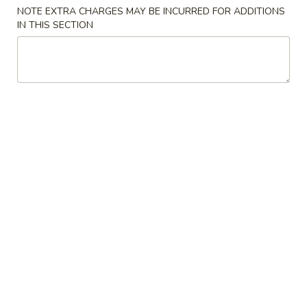
NOTE EXTRA CHARGES MAY BE INCURRED FOR ADDITIONS
Convenient Dishes
IN THIS SECTION
Please note: requests for additional items or special
preparation may incur an
extra charge
not calculated on your
online order.
Convenient Dishes
F1.
F1. Fried Chicken Wings (4) 炸鸡翅
Fried
Chicken
Plain 不加其他的:
$6.95
Wings
w. Pork Fried Rice 猪炒饭:
$9.95
(4)
w. Chicken Fried Rice 鸡炒饭:
$9.95
炸
w. French Fries 炸薯条:
$9.95
鸡
w. Shrimp Fried Rice 虾炒饭:
$10.75
翅
w. Beef Fried Rice 牛炒饭:
$10.75
F2.