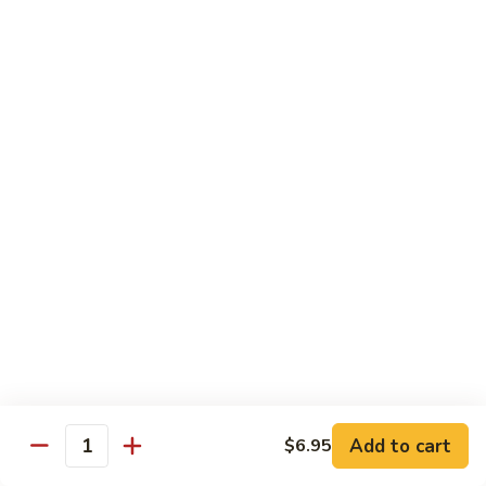
Szechuan
Beef
Sm. 小:
$8.95
四
Lg. 大:
$13.75
川
牛
73.
73. Mongolian Beef w. Scallions 蒙古葱香牛
Mongolian
Beef
w.
$13.75
Scallions
蒙
74.
74. Hot & Spicy Beef 香辣牛
古
Hot
葱
&
$13.75
香
Spicy
牛
Beef
香
Pork
辣
牛
w. White or Brown Rice
Add to cart
$6.95
Quantity