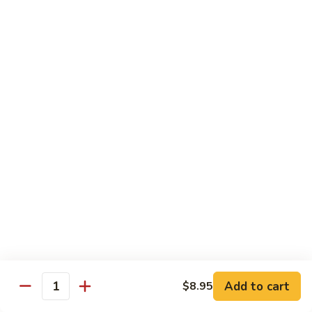
Szechuan
Beef
Sm. 小:
$8.95
四
Lg. 大:
$13.75
川
牛
73.
73. Mongolian Beef w. Scallions 蒙古葱香牛
Mongolian
Beef
w.
$13.75
Scallions
蒙
74.
74. Hot & Spicy Beef 香辣牛
古
Hot
葱
&
$13.75
香
Spicy
牛
Beef
香
Pork
辣
牛
w. White or Brown Rice
Add to cart
$8.95
Quantity