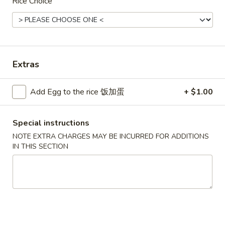
Rice Choice
Seafood
Please note: requests for additional items or special
preparation may incur an
extra charge
not calculated on your
Extras
online order.
Convenient Dishes
Add Egg to the rice 饭加蛋
+ $1.00
F1.
F1. Fried Chicken Wings (4) 炸鸡翅
Special instructions
Fried
Chicken
NOTE EXTRA CHARGES MAY BE INCURRED FOR ADDITIONS
Plain 不加其他的:
$6.95
IN THIS SECTION
Wings
w. Pork Fried Rice 猪炒饭:
$9.95
(4)
w. Chicken Fried Rice 鸡炒饭:
$9.95
炸
w. French Fries 炸薯条:
$9.95
鸡
w. Shrimp Fried Rice 虾炒饭:
$10.75
翅
w. Beef Fried Rice 牛炒饭:
$10.75
F2.