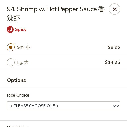
King's Wok - Freeport
94. Shrimp w. Hot Pepper Sauce 香
27 Atlantic Ave Freeport, NY 11520
辣虾
Select Order Type
Select Time
Spicy
Sm. 小
$8.95
Lg. 大
$14.25
Options
Rice Choice
King's Wok - Freeport
Opens at 12:00PM
Closed
Store info
Call us