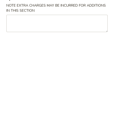
NOTE EXTRA CHARGES MAY BE INCURRED FOR ADDITIONS
Our Chef's Specialties
IN THIS SECTION
Please note: requests for additional items or special
preparation may incur an
extra charge
not calculated on your
online order.
Convenient Dishes
F1.
F1. Fried Chicken Wings (4) 炸鸡翅
Fried
Chicken
Plain 不加其他的:
$6.95
Wings
w. Pork Fried Rice 猪炒饭:
$9.95
(4)
w. Chicken Fried Rice 鸡炒饭:
$9.95
炸
w. French Fries 炸薯条:
$9.95
鸡
w. Shrimp Fried Rice 虾炒饭:
$10.75
翅
w. Beef Fried Rice 牛炒饭:
$10.75
F2.