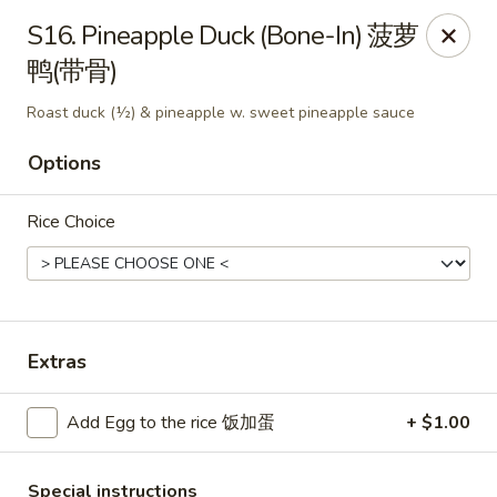
King's Wok - Freeport
S16. Pineapple Duck (Bone-In) 菠萝
27 Atlantic Ave Freeport, NY 11520
鸭(带骨)
Select Order Type
Select Time
Roast duck (½) & pineapple w. sweet pineapple sauce
Options
Rice Choice
Extras
King's Wok - Freeport
Add Egg to the rice 饭加蛋
+ $1.00
Opens at 12:00PM
Closed
Store info
Call us
Special instructions