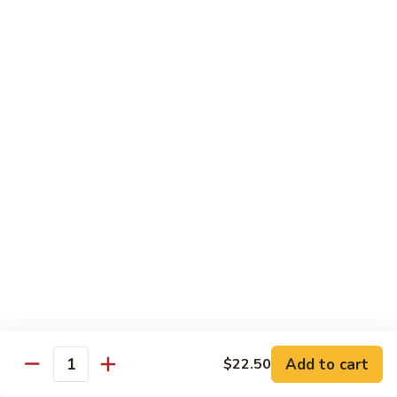
Szechuan
Beef
Sm. 小:
$8.95
四
Lg. 大:
$13.75
川
牛
73.
73. Mongolian Beef w. Scallions 蒙古葱香牛
Mongolian
Beef
w.
$13.75
Scallions
蒙
74.
74. Hot & Spicy Beef 香辣牛
古
Hot
葱
&
$13.75
香
Spicy
牛
Beef
香
Pork
辣
牛
w. White or Brown Rice
Add to cart
$22.50
Quantity