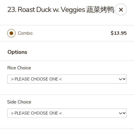
King's Wok - Freeport
23. Roast Duck w. Veggies 蔬菜烤鸭
27 Atlantic Ave Freeport, NY 11520
Select Order Type
ASAP
Combo
$13.95
Options
Rice Choice
Side Choice
King's Wok - Freeport
11:00AM - 10:00PM
Open
Store info
Call us