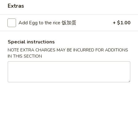
Extras
Combination Plates
Add Egg to the rice 饭加蛋
+ $1.00
Please note: requests for additional items or special
preparation may incur an
extra charge
not calculated on your
online order.
Special instructions
NOTE EXTRA CHARGES MAY BE INCURRED FOR ADDITIONS
Convenient Dishes
IN THIS SECTION
F1.
F1. Fried Chicken Wings (4) 炸鸡翅
Fried
Chicken
Plain 不加其他的:
$6.95
Wings
w. Pork Fried Rice 猪炒饭:
$9.95
(4)
w. Chicken Fried Rice 鸡炒饭:
$9.95
炸
w. French Fries 炸薯条:
$9.95
鸡
w. Shrimp Fried Rice 虾炒饭:
$10.75
翅
w. Beef Fried Rice 牛炒饭:
$10.75
F2.