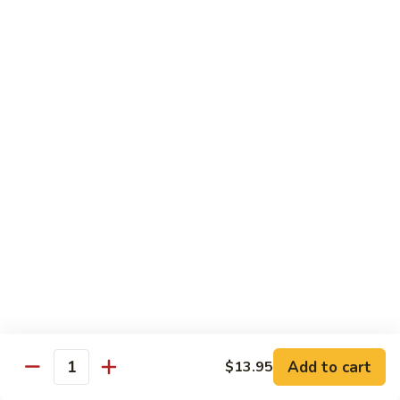
Szechuan
Beef
Sm. 小:
$8.95
四
Lg. 大:
$13.75
川
牛
73.
73. Mongolian Beef w. Scallions 蒙古葱香牛
Mongolian
Beef
w.
$13.75
Scallions
蒙
74.
74. Hot & Spicy Beef 香辣牛
古
Hot
葱
&
$13.75
香
Spicy
牛
Beef
香
Pork
辣
牛
w. White or Brown Rice
Add to cart
$13.95
Quantity