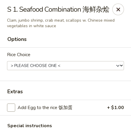
King's Wok - Freeport
S 1. Seafood Combination 海鲜杂烩
27 Atlantic Ave Freeport, NY 11520
Clam, jumbo shrimp, crab meat, scallops w. Chinese mixed
vegetables in white sauce
Select Order Type
Select Time
Options
Rice Choice
Extras
King's Wok - Freeport
Add Egg to the rice 饭加蛋
+ $1.00
Opens at 11:00AM
Closed
Store info
Call us
Special instructions