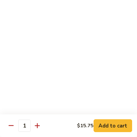
Szechuan
Beef
Sm. 小:
$8.95
四
Lg. 大:
$13.75
川
牛
73.
73. Mongolian Beef w. Scallions 蒙古葱香牛
Mongolian
Beef
w.
$13.75
Scallions
蒙
74.
74. Hot & Spicy Beef 香辣牛
古
Hot
葱
&
$13.75
香
Spicy
牛
Beef
香
Pork
辣
牛
w. White or Brown Rice
Add to cart
$15.75
Quantity