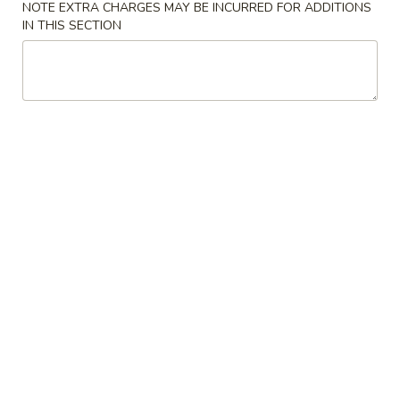
NOTE EXTRA CHARGES MAY BE INCURRED FOR ADDITIONS
IN THIS SECTION
Our Chef's Specialties
Please note: requests for additional items or special
preparation may incur an
extra charge
not calculated on your
online order.
Convenient Dishes
F1.
F1. Fried Chicken Wings (4) 炸鸡翅
Fried
Chicken
Plain 不加其他的:
$6.95
Wings
w. Pork Fried Rice 猪炒饭:
$9.95
(4)
w. Chicken Fried Rice 鸡炒饭:
$9.95
炸
w. French Fries 炸薯条:
$9.95
鸡
w. Shrimp Fried Rice 虾炒饭:
$10.75
翅
w. Beef Fried Rice 牛炒饭:
$10.75
F2.