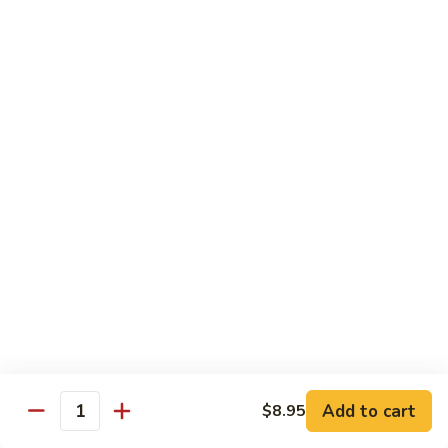
Szechuan
Beef
Sm. 小:
$8.95
四
Lg. 大:
$13.75
川
牛
73.
73. Mongolian Beef w. Scallions 蒙古葱香牛
Mongolian
Beef
w.
$13.75
Scallions
蒙
74.
74. Hot & Spicy Beef 香辣牛
古
Hot
葱
&
$13.75
香
Spicy
牛
Beef
香
Pork
辣
牛
w. White or Brown Rice
Add to cart
$8.95
Quantity