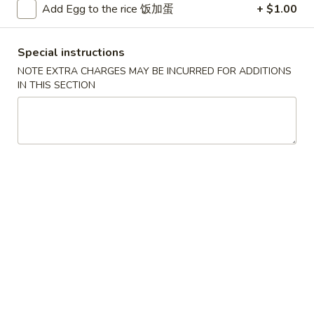
Add Egg to the rice 饭加蛋
+ $1.00
Beef
Special instructions
Please note: requests for additional items or special
NOTE EXTRA CHARGES MAY BE INCURRED FOR ADDITIONS
preparation may incur an
extra charge
not calculated on your
IN THIS SECTION
online order.
Convenient Dishes
F1.
F1. Fried Chicken Wings (4) 炸鸡翅
Fried
Chicken
Plain 不加其他的:
$6.95
Wings
w. Pork Fried Rice 猪炒饭:
$9.95
(4)
w. Chicken Fried Rice 鸡炒饭:
$9.95
炸
w. French Fries 炸薯条:
$9.95
鸡
w. Shrimp Fried Rice 虾炒饭:
$10.75
翅
w. Beef Fried Rice 牛炒饭:
$10.75
F2.