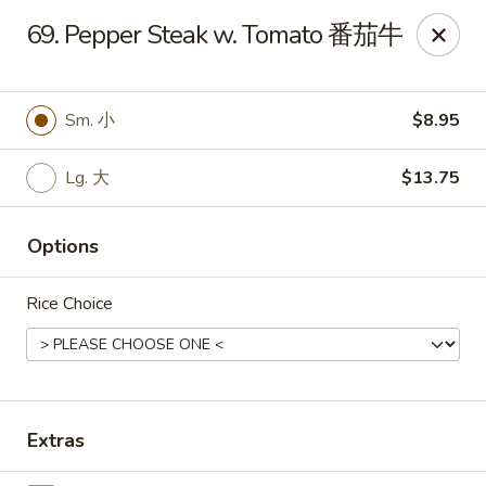
King's Wok - Freeport
69. Pepper Steak w. Tomato 番茄牛
27 Atlantic Ave Freeport, NY 11520
Select Order Type
Select Time
Sm. 小
$8.95
Lg. 大
$13.75
Options
Rice Choice
King's Wok - Freeport
Opens Saturday at 11:00AM
Closed
Extras
Store info
Call us