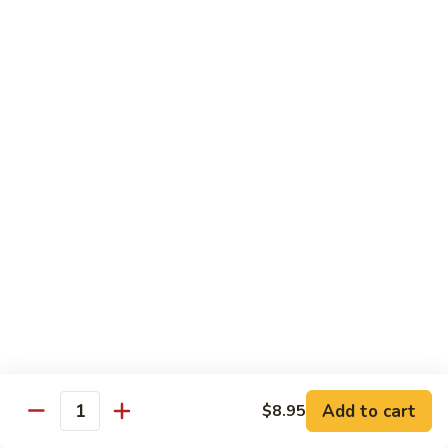
Szechuan
Beef
Sm. 小:
$8.95
四
Lg. 大:
$13.75
川
牛
73.
73. Mongolian Beef w. Scallions 蒙古葱香牛
Mongolian
Beef
w.
$13.75
Scallions
蒙
74.
74. Hot & Spicy Beef 香辣牛
古
Hot
葱
&
$13.75
香
Spicy
牛
Beef
香
Pork
辣
牛
w. White or Brown Rice
Add to cart
$8.95
Quantity