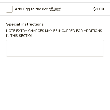
Beef
Add Egg to the rice 饭加蛋
+ $1.00
Please note: requests for additional items or special
Special instructions
preparation may incur an
extra charge
not calculated on your
NOTE EXTRA CHARGES MAY BE INCURRED FOR ADDITIONS
online order.
IN THIS SECTION
Convenient Dishes
F1.
F1. Fried Chicken Wings (4) 炸鸡翅
Fried
Chicken
Plain 不加其他的:
$6.95
Wings
w. Pork Fried Rice 猪炒饭:
$9.95
(4)
w. Chicken Fried Rice 鸡炒饭:
$9.95
炸
w. French Fries 炸薯条:
$9.95
鸡
w. Shrimp Fried Rice 虾炒饭:
$10.75
翅
w. Beef Fried Rice 牛炒饭:
$10.75
F2.