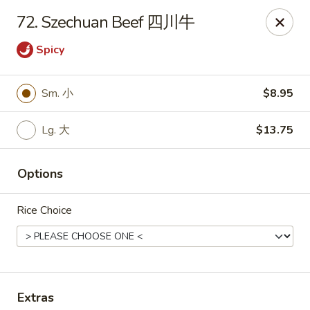
King's Wok - Freeport
72. Szechuan Beef 四川牛
27 Atlantic Ave Freeport, NY 11520
Spicy
Select Order Type
Select Time
Sm. 小
$8.95
Lg. 大
$13.75
Options
Rice Choice
King's Wok - Freeport
Opens at 11:00AM
Closed
Store info
Call us
Extras