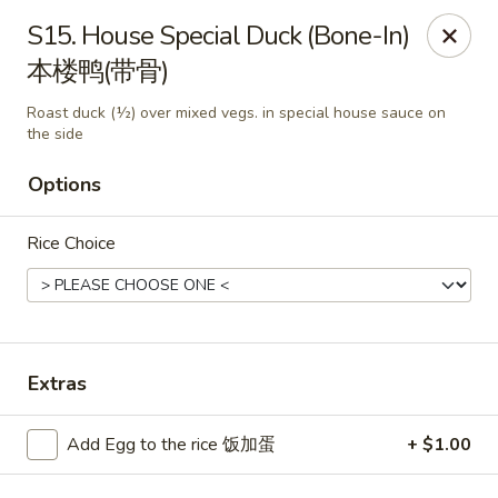
King's Wok - Freeport
S15. House Special Duck (Bone-In)
27 Atlantic Ave Freeport, NY 11520
本楼鸭(带骨)
Select Order Type
Select Time
Roast duck (½) over mixed vegs. in special house sauce on
the side
Options
Rice Choice
Extras
King's Wok - Freeport
Opens at 11:00AM
Closed
Add Egg to the rice 饭加蛋
+ $1.00
Store info
Call us