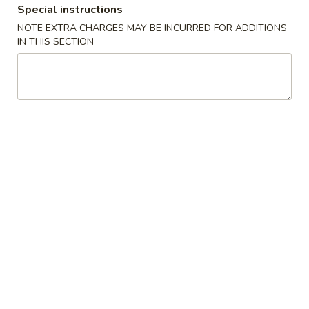
Special instructions
Our Chef's Specialties
NOTE EXTRA CHARGES MAY BE INCURRED FOR ADDITIONS
IN THIS SECTION
Please note: requests for additional items or special
preparation may incur an
extra charge
not calculated on your
online order.
Convenient Dishes
F1.
F1. Fried Chicken Wings (4) 炸鸡翅
Fried
Chicken
Plain 不加其他的:
$6.95
Wings
w. Pork Fried Rice 猪炒饭:
$9.95
(4)
w. Chicken Fried Rice 鸡炒饭:
$9.95
炸
w. French Fries 炸薯条:
$9.95
鸡
w. Shrimp Fried Rice 虾炒饭:
$10.75
翅
w. Beef Fried Rice 牛炒饭:
$10.75
F2.