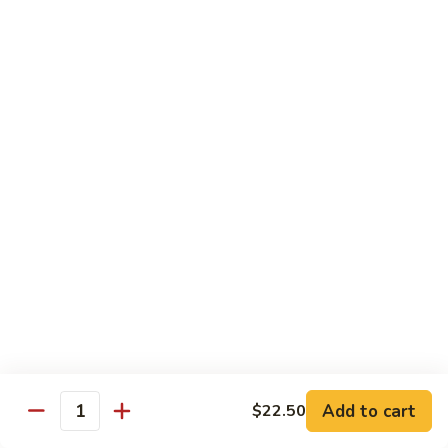
Szechuan
Beef
Sm. 小:
$8.95
四
Lg. 大:
$13.75
川
牛
73.
73. Mongolian Beef w. Scallions 蒙古葱香牛
Mongolian
Beef
w.
$13.75
Scallions
蒙
74.
74. Hot & Spicy Beef 香辣牛
古
Hot
葱
&
$13.75
香
Spicy
牛
Beef
香
Pork
辣
牛
w. White or Brown Rice
Add to cart
$22.50
Quantity