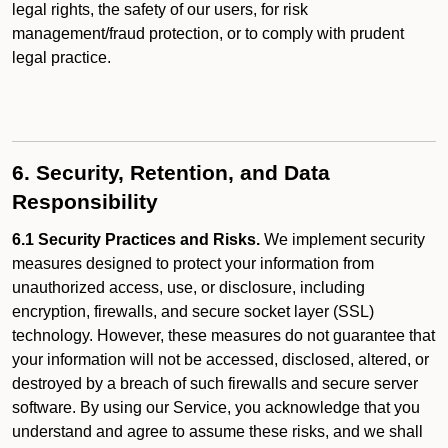
legal rights, the safety of our users, for risk
management/fraud protection, or to comply with prudent
legal practice.
6. Security, Retention, and Data
Responsibility
6.1 Security Practices and Risks.
We implement security
measures designed to protect your information from
unauthorized access, use, or disclosure, including
encryption, firewalls, and secure socket layer (SSL)
technology. However, these measures do not guarantee that
your information will not be accessed, disclosed, altered, or
destroyed by a breach of such firewalls and secure server
software. By using our Service, you acknowledge that you
understand and agree to assume these risks, and we shall