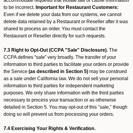
accommodate requests that violate law or cause information
to be incorrect.
Important for Restaurant Customers:
Even if we delete your data from our systems, we cannot
delete data retained by a Restaurant or Reseller after it was
shared to process an order. You must contact the
Restaurant or Reseller directly for such requests.
7.3 Right to Opt-Out (CCPA "Sale" Disclosure).
The
CCPA defines “sale” very broadly. The transfer of your
information to third parties to facilitate your orders or provide
the Service
(as described in Section 5)
may be construed
as a sale under California law. We do not sell your personal
information to third parties for independent marketing
purposes. We only share information with the third parties
necessary to process your transaction or as otherwise
detailed in Section 5. You may opt-out of this "sale," though
doing so will prevent us from processing your orders.
7.4 Exercising Your Rights & Verification.