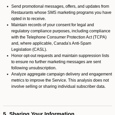
Send promotional messages, offers, and updates from
Restaurants whose SMS marketing programs you have
opted in to receive.
Maintain records of your consent for legal and
regulatory compliance purposes, including compliance
with the Telephone Consumer Protection Act (TCPA)
and, where applicable, Canada's Anti-Spam
Legislation (CASL).
Honor opt-out requests and maintain suppression lists
to ensure no further marketing messages are sent
following unsubscription.
Analyze aggregate campaign delivery and engagement
metrics to improve the Service. This analysis does not
involve selling or sharing individual subscriber data.
5. Sharing Your Information