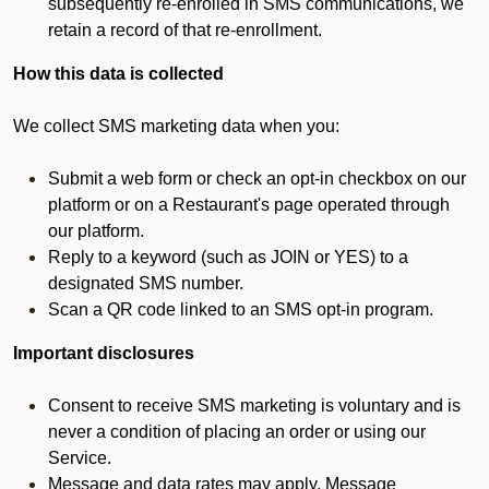
subsequently re-enrolled in SMS communications, we
retain a record of that re-enrollment.
How this data is collected
We collect SMS marketing data when you:
Submit a web form or check an opt-in checkbox on our
platform or on a Restaurant's page operated through
our platform.
Reply to a keyword (such as JOIN or YES) to a
designated SMS number.
Scan a QR code linked to an SMS opt-in program.
Important disclosures
Consent to receive SMS marketing is voluntary and is
never a condition of placing an order or using our
Service.
Message and data rates may apply. Message