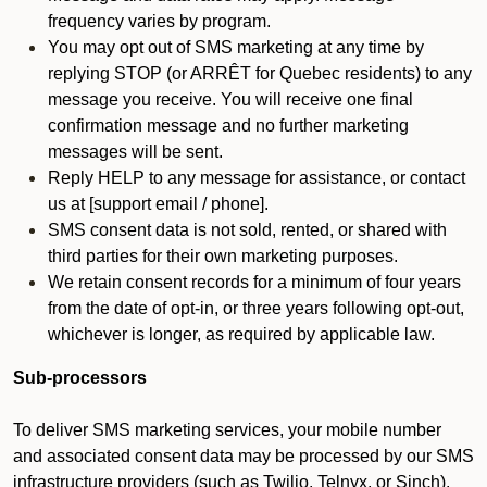
frequency varies by program.
You may opt out of SMS marketing at any time by
replying STOP (or ARRÊT for Quebec residents) to any
message you receive. You will receive one final
confirmation message and no further marketing
messages will be sent.
Reply HELP to any message for assistance, or contact
us at [support email / phone].
SMS consent data is not sold, rented, or shared with
third parties for their own marketing purposes.
We retain consent records for a minimum of four years
from the date of opt-in, or three years following opt-out,
whichever is longer, as required by applicable law.
Sub-processors
To deliver SMS marketing services, your mobile number
and associated consent data may be processed by our SMS
infrastructure providers (such as Twilio, Telnyx, or Sinch).