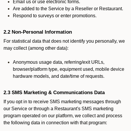
Email us or use electronic forms.
Are added to the Service by a Reseller or Restaurant.
Respond to surveys or enter promotions.
2.2 Non-Personal Information
For statistical data that does not identify you personally, we
may collect (among other data):
Anonymous usage data, referring/exit URLs,
browser/platform type, equipment used, mobile device
hardware models, and date/time of requests.
2.3 SMS Marketing & Communications Data
If you opt in to receive SMS marketing messages through
our Service or through a Restaurant's SMS marketing
program operated on our platform, we collect and process
the following data in connection with that program: