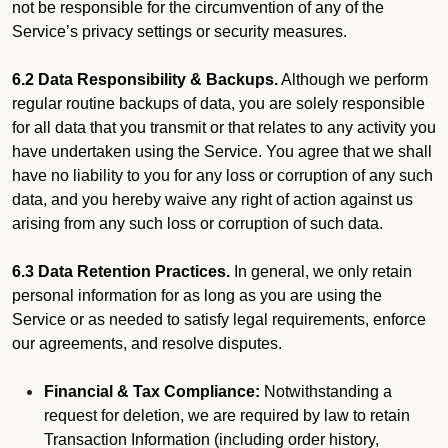
not be responsible for the circumvention of any of the
Service’s privacy settings or security measures.
6.2 Data Responsibility & Backups.
Although we perform
regular routine backups of data, you are solely responsible
for all data that you transmit or that relates to any activity you
have undertaken using the Service. You agree that we shall
have no liability to you for any loss or corruption of any such
data, and you hereby waive any right of action against us
arising from any such loss or corruption of such data.
6.3 Data Retention Practices.
In general, we only retain
personal information for as long as you are using the
Service or as needed to satisfy legal requirements, enforce
our agreements, and resolve disputes.
Financial & Tax Compliance:
Notwithstanding a
request for deletion, we are required by law to retain
Transaction Information (including order history,