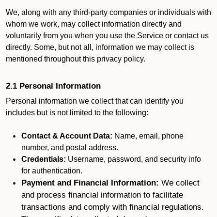
We, along with any third-party companies or individuals with
whom we work, may collect information directly and
voluntarily from you when you use the Service or contact us
directly. Some, but not all, information we may collect is
mentioned throughout this privacy policy.
2.1 Personal Information
Personal information we collect that can identify you
includes but is not limited to the following:
Contact & Account Data:
Name, email, phone
number, and postal address.
Credentials:
Username, password, and security info
for authentication.
Payment and Financial Information:
We collect
and process financial information to facilitate
transactions and comply with financial regulations.