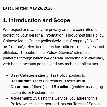
Last Updated: May 26, 2026
1. Introduction and Scope
We respect and value your privacy and are committed to
protecting your personal information. Throughout this Policy,
Chinese Menu Online (collectively, the “Company,” “we,”
“us,” or “our”) refers to our directors, officers, employees, and
affiliates. Throughout this Policy, 'Service' refers to all
platforms through which we operate, including our websites,
web-based account portals, and any mobile applications.
User Categorization:
This Policy applies to
Restaurant Users
(merchants),
Restaurant
Customers
(diners), and
Resellers
(entities managing
accounts for Restaurants).
Agreement:
By using the Service, you agree to this
Policy, which is incorporated into our Terms of Service.