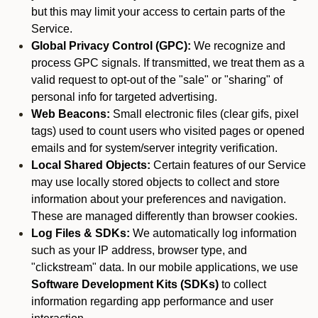
but this may limit your access to certain parts of the
Service.
Global Privacy Control (GPC):
We recognize and
process GPC signals. If transmitted, we treat them as a
valid request to opt-out of the "sale" or "sharing" of
personal info for targeted advertising.
Web Beacons:
Small electronic files (clear gifs, pixel
tags) used to count users who visited pages or opened
emails and for system/server integrity verification.
Local Shared Objects:
Certain features of our Service
may use locally stored objects to collect and store
information about your preferences and navigation.
These are managed differently than browser cookies.
Log Files & SDKs:
We automatically log information
such as your IP address, browser type, and
"clickstream" data. In our mobile applications, we use
Software Development Kits (SDKs)
to collect
information regarding app performance and user