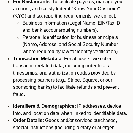
For Restaurants:
To facilitate payouts, manage your
account, and satisfy federal "Know Your Customer"
(KYC) and tax reporting requirements, we collect:
Business information (Legal Name, EIN/Tax ID,
and bank account/routing numbers).
Personal identification for business principals
(Name, Address, and Social Security Number
where required by law for identity verification).
Transaction Metadata:
For all users, we collect
transaction-related data, including order totals,
timestamps, and authorization codes provided by
processing partners (e.g., Stripe, Square, or our
sponsoring banks) to facilitate refunds and prevent
fraud.
Identifiers & Demographics:
IP addresses, device
info, and location data when linked to identifiable data.
Order Details:
Goods and/or services purchased,
special instructions (including dietary or allergen