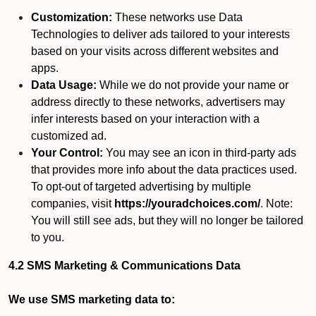
Customization:
These networks use Data
Technologies to deliver ads tailored to your interests
based on your visits across different websites and
apps.
Data Usage:
While we do not provide your name or
address directly to these networks, advertisers may
infer interests based on your interaction with a
customized ad.
Your Control:
You may see an icon in third-party ads
that provides more info about the data practices used.
To opt-out of targeted advertising by multiple
companies, visit
https://youradchoices.com/
. Note:
You will still see ads, but they will no longer be tailored
to you.
4.2 SMS Marketing & Communications Data
We use SMS marketing data to: