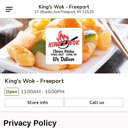
King's Wok - Freeport
27 Atlantic Ave Freeport, NY 11520
King's Wok - Freeport
11:00AM - 10:00PM
Open
Store info
Call us
Privacy Policy