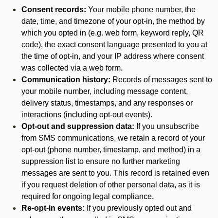
Consent records:
Your mobile phone number, the
date, time, and timezone of your opt-in, the method by
which you opted in (e.g. web form, keyword reply, QR
code), the exact consent language presented to you at
the time of opt-in, and your IP address where consent
was collected via a web form.
Communication history:
Records of messages sent to
your mobile number, including message content,
delivery status, timestamps, and any responses or
interactions (including opt-out events).
Opt-out and suppression data:
If you unsubscribe
from SMS communications, we retain a record of your
opt-out (phone number, timestamp, and method) in a
suppression list to ensure no further marketing
messages are sent to you. This record is retained even
if you request deletion of other personal data, as it is
required for ongoing legal compliance.
Re-opt-in events:
If you previously opted out and