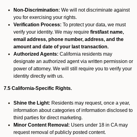
Non-Discrimination:
We will not discriminate against
you for exercising your rights.
Verification Process:
To protect your data, we must
verify your identity. We may require
first/last name,
email address, phone number, address, and the
amount and date of your last transaction.
Authorized Agents:
California residents may
designate an authorized agent via written permission or
power of attorney. We will still require you to verify your
identity directly with us.
7.5 California-Specific Rights.
Shine the Light:
Residents may request, once a year,
information about categories of information disclosed to
third parties for direct marketing.
Minor Content Removal:
Users under 18 in CA may
request removal of publicly posted content.