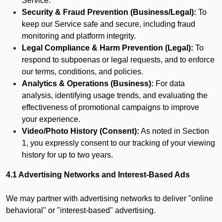
Service.
Security & Fraud Prevention (Business/Legal):
To
keep our Service safe and secure, including fraud
monitoring and platform integrity.
Legal Compliance & Harm Prevention (Legal):
To
respond to subpoenas or legal requests, and to enforce
our terms, conditions, and policies.
Analytics & Operations (Business):
For data
analysis, identifying usage trends, and evaluating the
effectiveness of promotional campaigns to improve
your experience.
Video/Photo History (Consent):
As noted in Section
1, you expressly consent to our tracking of your viewing
history for up to two years.
4.1 Advertising Networks and Interest-Based Ads
We may partner with advertising networks to deliver "online
behavioral" or "interest-based" advertising.