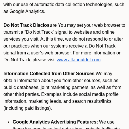
with our use of automatic data collection technologies, such
as Google Analytics.
Do Not Track Disclosure
You may set your web browser to
transmit a “Do Not Track” signal to websites and online
services you visit. At this time, we do not respond to or alter
our practices when our systems receive a Do Not Track
signal from a user’s web browser. For more information on
Do Not Track, please visit
www.allaboutdnt.com
.
Information Collected from Other Sources
We may
obtain information about you from other sources, such as
public databases, joint marketing partners, as well as from
other third parties. Examples include social media profile
information, marketing leads, and search results/links
(including paid listings).
Google Analytics Advertising Features:
We use
these features to collect data about website traffic via