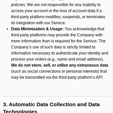
policies. We are not responsible for any inability to
access your account or the loss of account data if a
third-party platform modifies, suspends, or terminates
its integration with our Service.
Data Minimization & Usage:
You acknowledge that
third-party platforms may provide the Company with
more information than is required for the Service. The
Company’s use of such data is strictly limited to
information necessary to authenticate your identity and
process your orders (e.g., name and email address).
We do not store, sell, or utilize any extraneous data
(such as social connections or personal interests) that
may be transmitted via the third-party platform’s API.
3. Automatic Data Collection and Data
Technologies