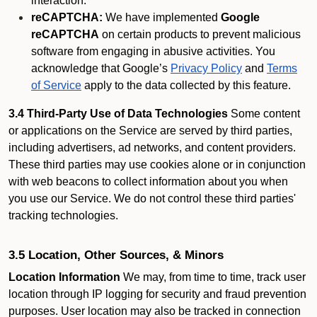
interaction.
reCAPTCHA:
We have implemented
Google
reCAPTCHA
on certain products to prevent malicious
software from engaging in abusive activities. You
acknowledge that Google’s
Privacy Policy
and
Terms
of Service
apply to the data collected by this feature.
3.4 Third-Party Use of Data Technologies
Some content
or applications on the Service are served by third parties,
including advertisers, ad networks, and content providers.
These third parties may use cookies alone or in conjunction
with web beacons to collect information about you when
you use our Service. We do not control these third parties'
tracking technologies.
3.5 Location, Other Sources, & Minors
Location Information
We may, from time to time, track user
location through IP logging for security and fraud prevention
purposes. User location may also be tracked in connection