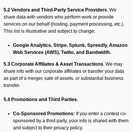
5.2 Vendors and Third-Party Service Providers.
We
share data with vendors who perform work or provide
services on our behalf (hosting, payment processing, etc.).
This list is illustrative and subject to change:
Google Analytics, Stripe, Splunk, Spreedly, Amazon
Web Services (AWS), Twilio, and Bandwidth.
5.3 Corporate Affiliates & Asset Transactions.
We may
share info with our corporate affiliates or transfer your data
as part of a merger, sale of assets, or substantial business
transfer.
5.4 Promotions and Third Parties.
Co-Sponsored Promotions:
If you enter a contest co-
sponsored by a third party, your info is shared with them
and subject to their privacy policy.