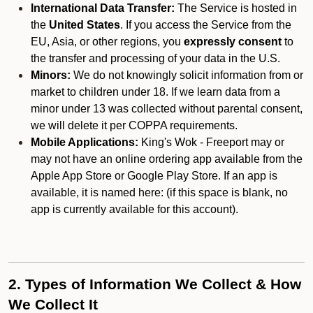
International Data Transfer:
The Service is hosted in
the
United States
. If you access the Service from the
EU, Asia, or other regions, you
expressly consent
to
the transfer and processing of your data in the U.S.
Minors:
We do not knowingly solicit information from or
market to children under 18. If we learn data from a
minor under 13 was collected without parental consent,
we will delete it per COPPA requirements.
Mobile Applications:
King's Wok - Freeport may or
may not have an online ordering app available from the
Apple App Store or Google Play Store. If an app is
available, it is named here:
(if this space is blank, no
app is currently available for this account).
2. Types of Information We Collect & How
We Collect It