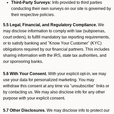
Third-Party Surveys:
Info provided to third parties
conducting their own surveys on our site is governed by
their respective policies.
5.5 Legal, Financial, and Regulatory Compliance.
We
may disclose information to comply with law (subpoenas,
court orders), to fulfill mandatory tax reporting requirements,
or to satisfy banking and "Know Your Customer" (KYC)
obligations required by our financial partners. This includes
sharing information with the IRS, state tax authorities, and
our sponsoring banks.
5.6 With Your Consent.
With your explicit opt-in, we may
use your data for personalized marketing. You may
withdraw this consent at any time via "unsubscribe" links or
by contacting us. We may also disclose info for any other
purpose with your explicit consent.
5.7 Other Disclosures.
We may disclose info to protect our