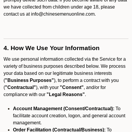
we have collected from children under age 18, please
contact us at info@chinesemenuonline.com.
4. How We Use Your Information
We use personal information collected via the Service for a
variety of business purposes described below. We process
your data based on our legitimate business interests
(
"Business Purposes"
), to perform a contract with you
(
"Contractual"
), with your
"Consent"
, and/or for
compliance with our
"Legal Reasons"
.
Account Management (Consent/Contractual):
To
facilitate account creation, logon, and general account
management.
Order Facilitation (Contractual/Business):
To