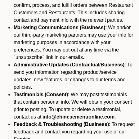
confirm, process, and fulfill orders between Restaurant
Customers and Restaurants. This includes sharing
contact and payment info with the relevant parties.
Marketing Communications (Business):
We and/or
our third-party marketing partners may use your info for
marketing purposes in accordance with your
preferences. You may opt-out at any time via the
"unsubscribe" link in our emails.
Administrative Updates (Contractual/Business):
To
send you information regarding product/service
updates, new features, or changes to our terms and
policies.
Testimonials (Consent):
We may post testimonials
that contain personal info. We will obtain your consent
prior to posting. To update or delete a testimonial,
contact us at
info@chinesemenuonline.com
.
Feedback & Troubleshooting (Business):
To request
feedback and contact you regarding your use of our