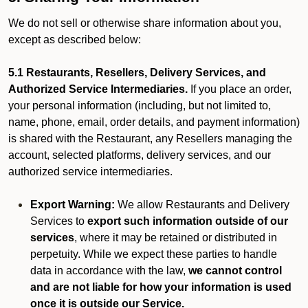
We do not sell or otherwise share information about you,
except as described below:
5.1 Restaurants, Resellers, Delivery Services, and
Authorized Service Intermediaries.
If you place an order,
your personal information (including, but not limited to,
name, phone, email, order details, and payment information)
is shared with the Restaurant, any Resellers managing the
account, selected platforms, delivery services, and our
authorized service intermediaries.
Export Warning:
We allow Restaurants and Delivery
Services to
export such information outside of our
services
, where it may be retained or distributed in
perpetuity. While we expect these parties to handle
data in accordance with the law,
we cannot control
and are not liable for how your information is used
once it is outside our Service.