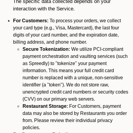
The specific data collected depends on your
interaction with the Service.
For Customers:
To process your orders, we collect
your card type (e.g., Visa, Mastercard), the last four
digits of your card number, and the expiration date,
billing address, and phone number.
Secure Tokenization:
We utilize PCI-compliant
payment orchestration and vaulting services (such
as Spreedly) to "tokenize" your payment
information. This means your full credit card
number is replaced with a unique, non-sensitive
identifier (a "token"). We do not store raw,
unencrypted credit card numbers or security codes
(CVV) on our primary web servers.
Restaurant Storage:
For Customers, payment
data may also be stored by Restaurants you order
from. Please review their individual privacy
policies.