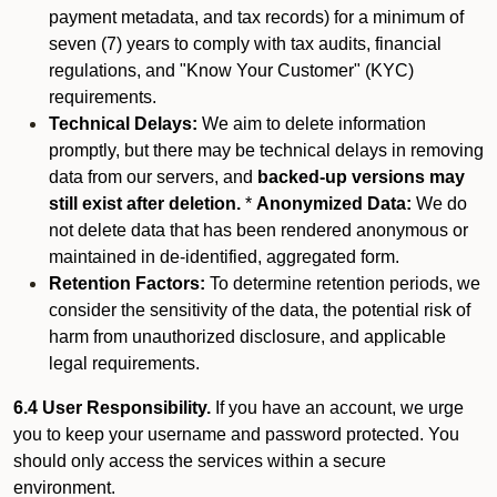
payment metadata, and tax records) for a minimum of
seven (7) years to comply with tax audits, financial
regulations, and "Know Your Customer" (KYC)
requirements.
Technical Delays:
We aim to delete information
promptly, but there may be technical delays in removing
data from our servers, and
backed-up versions may
still exist after deletion.
*
Anonymized Data:
We do
not delete data that has been rendered anonymous or
maintained in de-identified, aggregated form.
Retention Factors:
To determine retention periods, we
consider the sensitivity of the data, the potential risk of
harm from unauthorized disclosure, and applicable
legal requirements.
6.4 User Responsibility.
If you have an account, we urge
you to keep your username and password protected. You
should only access the services within a secure
environment.