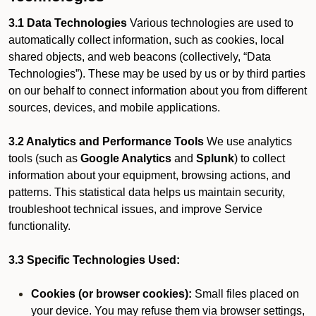
3.1 Data Technologies
Various technologies are used to
automatically collect information, such as cookies, local
shared objects, and web beacons (collectively, “Data
Technologies”). These may be used by us or by third parties
on our behalf to connect information about you from different
sources, devices, and mobile applications.
3.2 Analytics and Performance Tools
We use analytics
tools (such as
Google Analytics
and
Splunk
) to collect
information about your equipment, browsing actions, and
patterns. This statistical data helps us maintain security,
troubleshoot technical issues, and improve Service
functionality.
3.3 Specific Technologies Used:
Cookies (or browser cookies):
Small files placed on
your device. You may refuse them via browser settings,