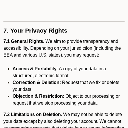
7. Your Privacy Rights
7.1 General Rights.
We aim to provide transparency and
accessibility. Depending on your jurisdiction (including the
EEA and various U.S. states), you may request:
Access & Portability:
A copy of your data in a
structured, electronic format.
Correction & Deletion:
Request that we fix or delete
your data.
Objection & Restriction:
Object to our processing or
request that we stop processing your data.
7.2 Limitations on Deletion.
We may not be able to delete
your data except by also deleting your account. We cannot