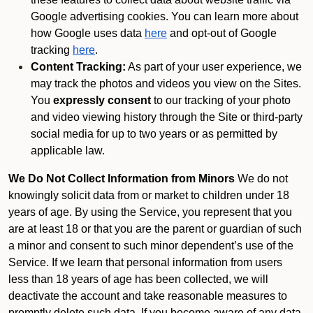
Google advertising cookies. You can learn more about
how Google uses data
here
and opt-out of Google
tracking
here
.
Content Tracking:
As part of your user experience, we
may track the photos and videos you view on the Sites.
You
expressly consent
to our tracking of your photo
and video viewing history through the Site or third-party
social media for up to two years or as permitted by
applicable law.
We Do Not Collect Information from Minors
We do not
knowingly solicit data from or market to children under 18
years of age. By using the Service, you represent that you
are at least 18 or that you are the parent or guardian of such
a minor and consent to such minor dependent’s use of the
Service. If we learn that personal information from users
less than 18 years of age has been collected, we will
deactivate the account and take reasonable measures to
promptly delete such data. If you become aware of any data