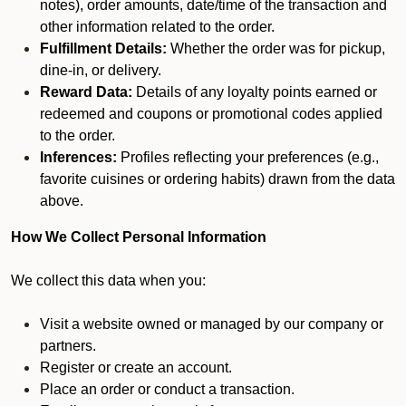
notes), order amounts, date/time of the transaction and
other information related to the order.
Fulfillment Details:
Whether the order was for pickup,
dine-in, or delivery.
Reward Data:
Details of any loyalty points earned or
redeemed and coupons or promotional codes applied
to the order.
Inferences:
Profiles reflecting your preferences (e.g.,
favorite cuisines or ordering habits) drawn from the data
above.
How We Collect Personal Information
We collect this data when you:
Visit a website owned or managed by our company or
partners.
Register or create an account.
Place an order or conduct a transaction.