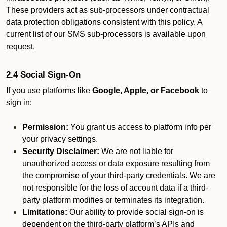
These providers act as sub-processors under contractual
data protection obligations consistent with this policy. A
current list of our SMS sub-processors is available upon
request.
2.4 Social Sign-On
If you use platforms like
Google, Apple, or Facebook
to
sign in:
Permission:
You grant us access to platform info per
your privacy settings.
Security Disclaimer:
We are not liable for
unauthorized access or data exposure resulting from
the compromise of your third-party credentials. We are
not responsible for the loss of account data if a third-
party platform modifies or terminates its integration.
Limitations:
Our ability to provide social sign-on is
dependent on the third-party platform’s APIs and