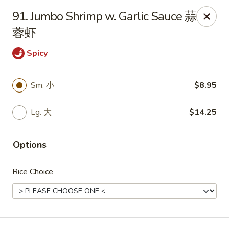
King's Wok - Freeport
91. Jumbo Shrimp w. Garlic Sauce 蒜
27 Atlantic Ave Freeport, NY 11520
蓉虾
Select Order Type
Select Time
Spicy
Sm. 小
$8.95
Lg. 大
$14.25
Options
Rice Choice
King's Wok - Freeport
Opens at 11:00AM
Closed
Store info
Call us