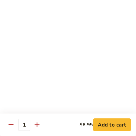
Szechuan
Beef
Sm. 小:
$8.95
四
Lg. 大:
$13.75
川
牛
73.
73. Mongolian Beef w. Scallions 蒙古葱香牛
Mongolian
Beef
w.
$13.75
Scallions
蒙
74.
74. Hot & Spicy Beef 香辣牛
古
Hot
葱
&
$13.75
香
Spicy
牛
Beef
香
Pork
辣
牛
w. White or Brown Rice
Add to cart
$8.95
Quantity