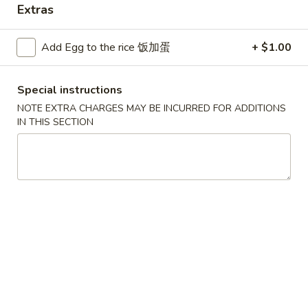
Extras
Seafood
Add Egg to the rice 饭加蛋
+ $1.00
Please note: requests for additional items or special
preparation may incur an
extra charge
not calculated on your
Special instructions
online order.
NOTE EXTRA CHARGES MAY BE INCURRED FOR ADDITIONS
Convenient Dishes
IN THIS SECTION
F1.
F1. Fried Chicken Wings (4) 炸鸡翅
Fried
Chicken
Plain 不加其他的:
$6.95
Wings
w. Pork Fried Rice 猪炒饭:
$9.95
(4)
w. Chicken Fried Rice 鸡炒饭:
$9.95
炸
w. French Fries 炸薯条:
$9.95
鸡
w. Shrimp Fried Rice 虾炒饭:
$10.75
翅
w. Beef Fried Rice 牛炒饭:
$10.75
F2.