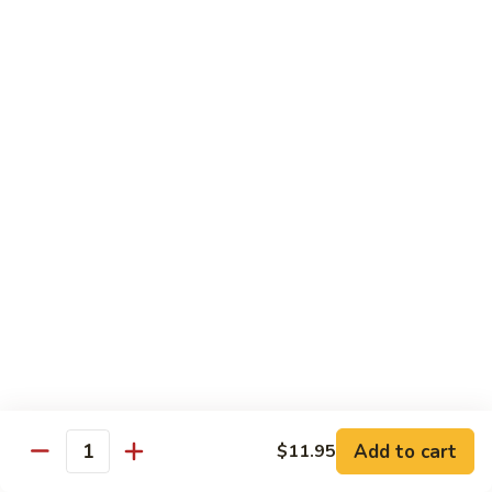
Szechuan
Beef
Sm. 小:
$8.95
四
Lg. 大:
$13.75
川
牛
73.
73. Mongolian Beef w. Scallions 蒙古葱香牛
Mongolian
Beef
w.
$13.75
Scallions
蒙
74.
74. Hot & Spicy Beef 香辣牛
古
Hot
葱
&
$13.75
香
Spicy
牛
Beef
香
Pork
辣
牛
w. White or Brown Rice
Add to cart
$11.95
Quantity