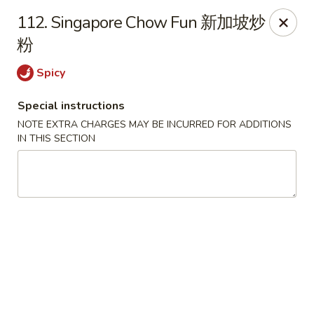
King's Wok - Freeport
112. Singapore Chow Fun 新加坡炒
27 Atlantic Ave Freeport, NY 11520
粉
Select Order Type
ASAP
Spicy
Special instructions
NOTE EXTRA CHARGES MAY BE INCURRED FOR ADDITIONS
IN THIS SECTION
King's Wok - Freeport
11:00AM - 10:00PM
Open
Store info
Call us