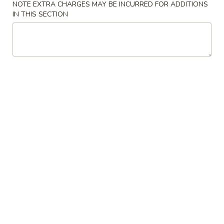
NOTE EXTRA CHARGES MAY BE INCURRED FOR ADDITIONS
IN THIS SECTION
Our Chef's Specialties
Please note: requests for additional items or special
preparation may incur an
extra charge
not calculated on your
online order.
Convenient Dishes
F1.
F1. Fried Chicken Wings (4) 炸鸡翅
Fried
Chicken
Plain 不加其他的:
$6.95
Wings
w. Pork Fried Rice 猪炒饭:
$9.95
(4)
w. Chicken Fried Rice 鸡炒饭:
$9.95
炸
w. French Fries 炸薯条:
$9.95
鸡
w. Shrimp Fried Rice 虾炒饭:
$10.75
翅
w. Beef Fried Rice 牛炒饭:
$10.75
F2.