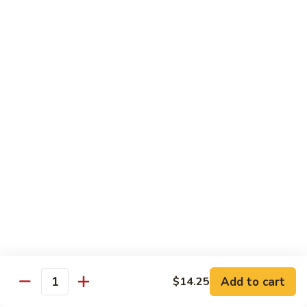
Szechuan
Beef
Sm. 小:
$8.95
四
Lg. 大:
$13.75
川
牛
73.
73. Mongolian Beef w. Scallions 蒙古葱香牛
Mongolian
Beef
w.
$13.75
Scallions
蒙
74.
74. Hot & Spicy Beef 香辣牛
古
Hot
葱
&
$13.75
香
Spicy
牛
Beef
香
Pork
辣
牛
w. White or Brown Rice
Add to cart
$14.25
Quantity