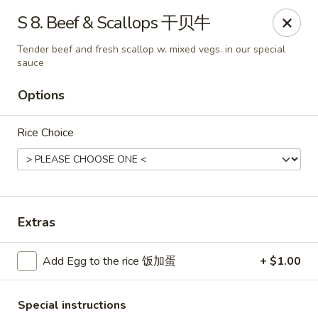
King's Wok - Freeport
S 8. Beef & Scallops 干贝牛
27 Atlantic Ave Freeport, NY 11520
Tender beef and fresh scallop w. mixed vegs. in our special
sauce
Select Order Type
ASAP
Options
Rice Choice
Extras
King's Wok - Freeport
Add Egg to the rice 饭加蛋
+ $1.00
11:00AM - 10:00PM
Open
Store info
Call us
Special instructions