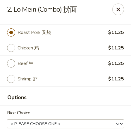
King's Wok - Freeport
2. Lo Mein (Combo) 捞面
27 Atlantic Ave Freeport, NY 11520
Select Order Type
Select Time
Roast Pork 叉烧
$11.25
Chicken 鸡
$11.25
Beef 牛
$11.25
Shrimp 虾
$11.25
Options
King's Wok - Freeport
Rice Choice
Opens at 12:00PM
Closed
Store info
Call us