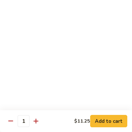
Szechuan
Beef
Sm. 小:
$8.95
四
Lg. 大:
$13.75
川
牛
73.
73. Mongolian Beef w. Scallions 蒙古葱香牛
Mongolian
Beef
w.
$13.75
Scallions
蒙
74.
74. Hot & Spicy Beef 香辣牛
古
Hot
葱
&
$13.75
香
Spicy
牛
Beef
香
Pork
辣
牛
w. White or Brown Rice
Add to cart
$11.25
Quantity