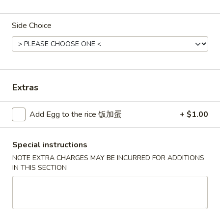
Combination Plates
Side Choice
Please note: requests for additional items or special
preparation may incur an
extra charge
not calculated on your
online order.
Extras
Convenient Dishes
F1.
Add Egg to the rice 饭加蛋
+ $1.00
F1. Fried Chicken Wings (4) 炸鸡翅
Fried
Chicken
Plain 不加其他的:
$6.95
Special instructions
Wings
w. Pork Fried Rice 猪炒饭:
$9.95
(4)
w. Chicken Fried Rice 鸡炒饭:
$9.95
NOTE EXTRA CHARGES MAY BE INCURRED FOR ADDITIONS
IN THIS SECTION
炸
w. French Fries 炸薯条:
$9.95
鸡
w. Shrimp Fried Rice 虾炒饭:
$10.75
翅
w. Beef Fried Rice 牛炒饭:
$10.75
F2.