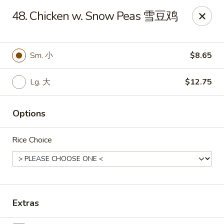
King's Wok - Freeport
48. Chicken w. Snow Peas 雪豆鸡
27 Atlantic Ave Freeport, NY 11520
Select Order Type
Select Time
Sm. 小
$8.65
Lg. 大
$12.75
Options
Rice Choice
King's Wok - Freeport
Opens at 11:00AM
Closed
Extras
Store info
Call us