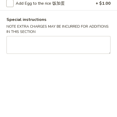
Add Egg to the rice 饭加蛋
+ $1.00
Chicken
Special instructions
Please note: requests for additional items or special
NOTE EXTRA CHARGES MAY BE INCURRED FOR ADDITIONS
preparation may incur an
extra charge
not calculated on your
IN THIS SECTION
online order.
Convenient Dishes
F1.
F1. Fried Chicken Wings (4) 炸鸡翅
Fried
Chicken
Plain 不加其他的:
$6.95
Wings
w. Pork Fried Rice 猪炒饭:
$9.95
(4)
w. Chicken Fried Rice 鸡炒饭:
$9.95
炸
w. French Fries 炸薯条:
$9.95
鸡
w. Shrimp Fried Rice 虾炒饭:
$10.75
翅
w. Beef Fried Rice 牛炒饭:
$10.75
F2.