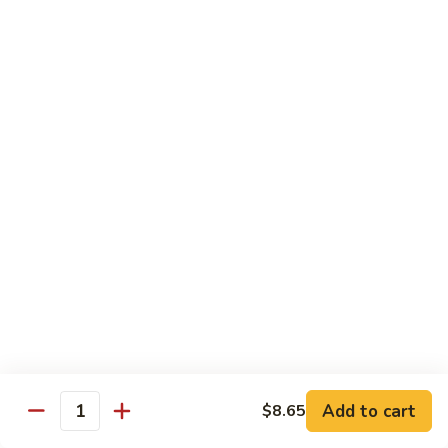
Szechuan
Beef
Sm. 小:
$8.95
四
Lg. 大:
$13.75
川
牛
73.
73. Mongolian Beef w. Scallions 蒙古葱香牛
Mongolian
Beef
w.
$13.75
Scallions
蒙
74.
74. Hot & Spicy Beef 香辣牛
古
Hot
葱
&
$13.75
香
Spicy
牛
Beef
香
Pork
辣
牛
w. White or Brown Rice
Add to cart
$8.65
Quantity