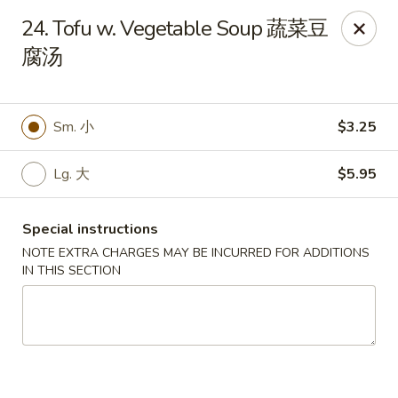
King's Wok - Freeport
24. Tofu w. Vegetable Soup 蔬菜豆
27 Atlantic Ave Freeport, NY 11520
腐汤
Select Order Type
ASAP
Sm. 小
$3.25
Lg. 大
$5.95
Special instructions
NOTE EXTRA CHARGES MAY BE INCURRED FOR ADDITIONS
IN THIS SECTION
King's Wok - Freeport
11:00AM - 10:00PM
Open
Store info
Call us