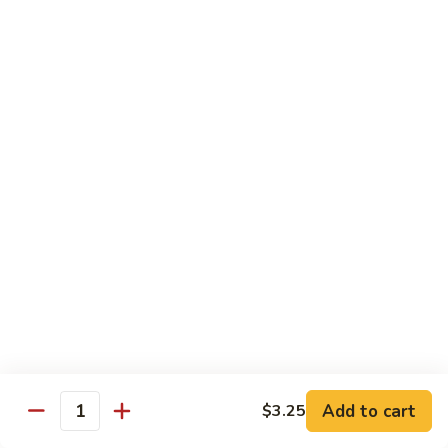
Szechuan
Beef
Sm. 小:
$8.95
四
Lg. 大:
$13.75
川
牛
73.
73. Mongolian Beef w. Scallions 蒙古葱香牛
Mongolian
Beef
w.
$13.75
Scallions
蒙
74.
74. Hot & Spicy Beef 香辣牛
古
Hot
葱
&
$13.75
香
Spicy
牛
Beef
香
Pork
辣
牛
w. White or Brown Rice
Add to cart
$3.25
Quantity