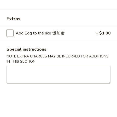
Combination Plates
Extras
Please note: requests for additional items or special
preparation may incur an
extra charge
not calculated on your
Add Egg to the rice 饭加蛋
+ $1.00
online order.
Convenient Dishes
Special instructions
NOTE EXTRA CHARGES MAY BE INCURRED FOR ADDITIONS
F1.
IN THIS SECTION
F1. Fried Chicken Wings (4) 炸鸡翅
Fried
Chicken
Plain 不加其他的:
$6.95
Wings
w. Pork Fried Rice 猪炒饭:
$9.95
(4)
w. Chicken Fried Rice 鸡炒饭:
$9.95
炸
w. French Fries 炸薯条:
$9.95
鸡
w. Shrimp Fried Rice 虾炒饭:
$10.75
翅
w. Beef Fried Rice 牛炒饭:
$10.75
F2.