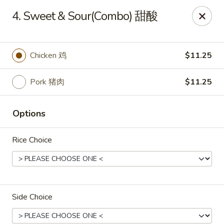
King's Wok - Freeport
4. Sweet & Sour(Combo) 甜酸
27 Atlantic Ave Freeport, NY 11520
Select Order Type
Select Time
Chicken 鸡
$11.25
Pork 猪肉
$11.25
Options
Rice Choice
King's Wok - Freeport
Opens at 11:00AM
Closed
Side Choice
Store info
Call us