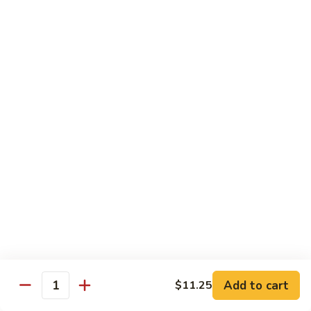
Szechuan
Beef
Sm. 小:
$8.95
四
Lg. 大:
$13.75
川
牛
73.
73. Mongolian Beef w. Scallions 蒙古葱香牛
Mongolian
Beef
w.
$13.75
Scallions
蒙
74.
74. Hot & Spicy Beef 香辣牛
古
Hot
葱
&
$13.75
香
Spicy
牛
Beef
香
Pork
辣
牛
w. White or Brown Rice
Add to cart
$11.25
Quantity