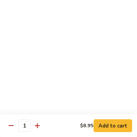
Szechuan
Beef
Sm. 小:
$8.95
四
Lg. 大:
$13.75
川
牛
73.
73. Mongolian Beef w. Scallions 蒙古葱香牛
Mongolian
Beef
w.
$13.75
Scallions
蒙
74.
74. Hot & Spicy Beef 香辣牛
古
Hot
葱
&
$13.75
香
Spicy
牛
Beef
香
Pork
辣
牛
w. White or Brown Rice
Add to cart
$8.95
Quantity