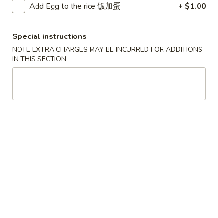
Add Egg to the rice 饭加蛋
+ $1.00
Beef
Special instructions
Please note: requests for additional items or special
NOTE EXTRA CHARGES MAY BE INCURRED FOR ADDITIONS
preparation may incur an
extra charge
not calculated on your
IN THIS SECTION
online order.
Convenient Dishes
F1.
F1. Fried Chicken Wings (4) 炸鸡翅
Fried
Chicken
Plain 不加其他的:
$6.95
Wings
w. Pork Fried Rice 猪炒饭:
$9.95
(4)
w. Chicken Fried Rice 鸡炒饭:
$9.95
炸
w. French Fries 炸薯条:
$9.95
鸡
w. Shrimp Fried Rice 虾炒饭:
$10.75
翅
w. Beef Fried Rice 牛炒饭:
$10.75
F2.