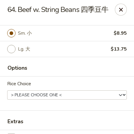
King's Wok - Freeport
64. Beef w. String Beans 四季豆牛
27 Atlantic Ave Freeport, NY 11520
Select Order Type
ASAP
Sm. 小
$8.95
Lg. 大
$13.75
Options
Rice Choice
King's Wok - Freeport
11:00AM - 10:00PM
Open
Extras
Store info
Call us