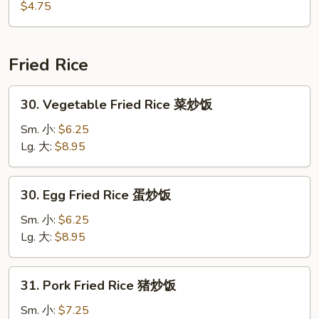
海
$4.75
带
沙
拉
Fried Rice
30.
30. Vegetable Fried Rice 菜炒饭
Vegetable
Fried
Sm. 小:
$6.25
Rice
Lg. 大:
$8.95
菜
炒
30.
30. Egg Fried Rice 蛋炒饭
饭
Egg
Fried
Sm. 小:
$6.25
Rice
Lg. 大:
$8.95
蛋
炒
31.
31. Pork Fried Rice 猪炒饭
饭
Pork
Fried
Sm. 小:
$7.25