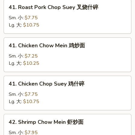
叉
41.
41. Roast Pork Chop Suey 叉烧什碎
烧
Roast
炒
Pork
Sm. 小:
$7.75
面
Chop
Lg. 大:
$10.75
Suey
叉
41.
41. Chicken Chow Mein 鸡炒面
烧
Chicken
什
Chow
Sm. 小:
$7.25
碎
Mein
Lg. 大:
$10.25
鸡
炒
41.
41. Chicken Chop Suey 鸡什碎
面
Chicken
Chop
Sm. 小:
$7.75
Suey
Lg. 大:
$10.75
鸡
什
42.
42. Shrimp Chow Mein 虾炒面
碎
Shrimp
Chow
Sm. 小:
$7.95