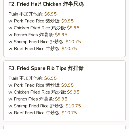
F2. Fried Half Chicken 炸半只鸡
Fried
Half
Plain 不加其他的:
$6.95
Chicken
w. Pork Fried Rice 猪炒饭:
$9.95
炸
w. Chicken Fried Rice 鸡炒饭:
$9.95
半
w. French Fries 炸薯条:
$9.95
只
w. Shrimp Fried Rice 虾炒饭:
$10.75
鸡
w. Beef Fried Rice 牛炒饭:
$10.75
F3.
F3. Fried Spare Rib Tips 炸排骨
Fried
Spare
Plain 不加其他的:
$6.95
Rib
w. Pork Fried Rice 猪炒饭:
$9.95
Tips
w. Chicken Fried Rice 鸡炒饭:
$9.95
炸
w. French Fries 炸薯条:
$9.95
排
w. Shrimp Fried Rice 虾炒饭:
$10.75
骨
w. Beef Fried Rice 牛炒饭:
$10.75
F4.