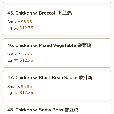
Sprouts
豆
45.
45. Chicken w. Broccoli 芥兰鸡
芽
Chicken
鸡
w.
Sm. 小:
$8.65
Broccoli
Lg. 大:
$12.75
芥
兰
46.
46. Chicken w. Mixed Vegetable 杂菜鸡
鸡
Chicken
w.
Sm. 小:
$8.65
Mixed
Lg. 大:
$12.75
Vegetable
杂
47.
47. Chicken w. Black Bean Sauce 豉汁鸡
菜
Chicken
鸡
w.
Sm. 小:
$8.65
Black
Lg. 大:
$12.75
Bean
Sauce
48.
48. Chicken w. Snow Peas 雪豆鸡
豉
Chicken