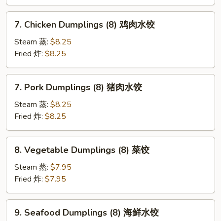
Sweet
Sauce)
7.
7. Chicken Dumplings (8) 鸡肉水饺
炸
Chicken
云
Dumplings
Steam 蒸:
$8.25
吞
(8)
Fried 炸:
$8.25
（甜
鸡
酱）
肉
7.
7. Pork Dumplings (8) 猪肉水饺
水
Pork
饺
Dumplings
Steam 蒸:
$8.25
(8)
Fried 炸:
$8.25
猪
肉
8.
8. Vegetable Dumplings (8) 菜饺
水
Vegetable
饺
Dumplings
Steam 蒸:
$7.95
(8)
Fried 炸:
$7.95
菜
饺
9.
9. Seafood Dumplings (8) 海鲜水饺
Seafood