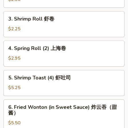
卷
Roll
鸡
3.
3. Shrimp Roll 虾卷
肉
Shrimp
春
Roll
$2.25
卷
虾
卷
4.
4. Spring Roll (2) 上海卷
Spring
Roll
$2.95
(2)
上
5.
5. Shrimp Toast (4) 虾吐司
海
Shrimp
卷
Toast
$5.25
(4)
虾
6.
6. Fried Wonton (in Sweet Sauce) 炸云吞（甜
吐
Fried
酱）
司
Wonton
$5.50
(in