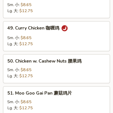
汁
w.
Sm. 小:
$8.65
鸡
Snow
Lg. 大:
$12.75
Peas
雪
49.
49. Curry Chicken 咖喱鸡
豆
Curry
鸡
Chicken
Sm. 小:
$8.65
咖
Lg. 大:
$12.75
喱
鸡
50.
50. Chicken w. Cashew Nuts 腰果鸡
Chicken
w.
Sm. 小:
$8.65
Cashew
Lg. 大:
$12.75
Nuts
腰
51.
51. Moo Goo Gai Pan 蘑菇鸡片
果
Moo
鸡
Goo
Sm. 小:
$8.65
Gai
Lg. 大:
$12.75