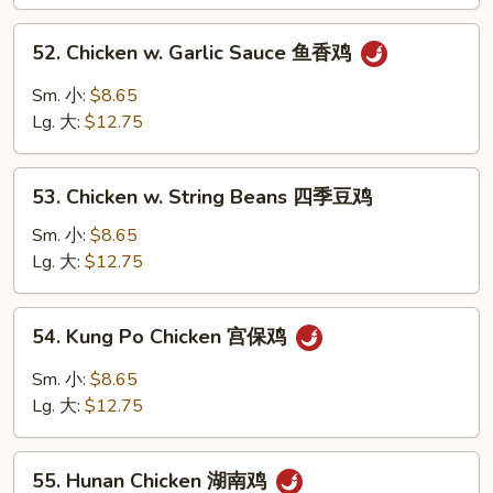
Pan
蘑
52.
52. Chicken w. Garlic Sauce 鱼香鸡
菇
Chicken
鸡
w.
Sm. 小:
$8.65
片
Garlic
Lg. 大:
$12.75
Sauce
鱼
53.
香
53. Chicken w. String Beans 四季豆鸡
Chicken
鸡
w.
Sm. 小:
$8.65
String
Lg. 大:
$12.75
Beans
四
54.
54. Kung Po Chicken 宫保鸡
季
Kung
豆
Po
Sm. 小:
$8.65
鸡
Chicken
Lg. 大:
$12.75
宫
保
55.
鸡
55. Hunan Chicken 湖南鸡
Hunan