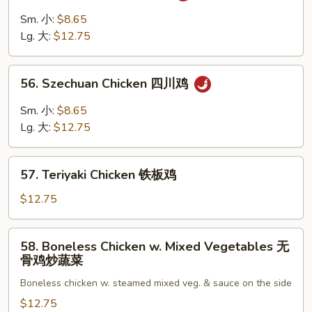
Chicken
Sm. 小:
$8.65
湖
Lg. 大:
$12.75
南
鸡
56.
56. Szechuan Chicken 四川鸡
Szechuan
Chicken
Sm. 小:
$8.65
四
Lg. 大:
$12.75
川
鸡
57.
57. Teriyaki Chicken 铁板鸡
Teriyaki
Chicken
$12.75
铁
板
58.
58. Boneless Chicken w. Mixed Vegetables 无
鸡
Boneless
骨鸡炒蔬菜
Chicken
Boneless chicken w. steamed mixed veg. & sauce on the side
w.
Mixed
$12.75