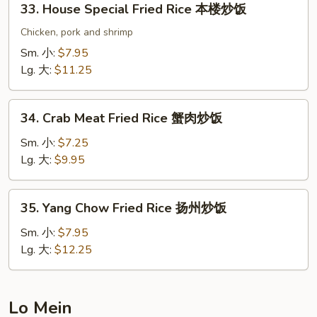
33. House Special Fried Rice 本楼炒饭
炒
House
饭
Special
Chicken, pork and shrimp
Fried
Sm. 小:
$7.95
Rice
Lg. 大:
$11.25
本
楼
34.
炒
34. Crab Meat Fried Rice 蟹肉炒饭
Crab
饭
Meat
Sm. 小:
$7.25
Fried
Lg. 大:
$9.95
Rice
蟹
35.
35. Yang Chow Fried Rice 扬州炒饭
肉
Yang
炒
Chow
Sm. 小:
$7.95
饭
Fried
Lg. 大:
$12.25
Rice
扬
州
Lo Mein
炒