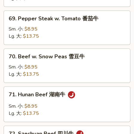
Onion
黑
69.
69. Pepper Steak w. Tomato 番茄牛
椒
Pepper
牛
Steak
Sm. 小:
$8.95
w.
Lg. 大:
$13.75
Tomato
番
70.
70. Beef w. Snow Peas 雪豆牛
茄
Beef
牛
w.
Sm. 小:
$8.95
Snow
Lg. 大:
$13.75
Peas
雪
71.
71. Hunan Beef 湖南牛
豆
Hunan
牛
Beef
Sm. 小:
$8.95
湖
Lg. 大:
$13.75
南
牛
72.
72. Szechuan Beef 四川牛