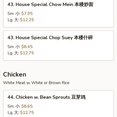
43.
43. House Special Chow Mein 本楼炒面
碎
House
Special
Sm. 小:
$7.95
Chow
Lg. 大:
$12.25
Mein
本
43.
43. House Special Chop Suey 本楼什碎
楼
House
炒
Special
Sm. 小:
$8.45
面
Chop
Lg. 大:
$12.75
Suey
本
楼
Chicken
什
White Meat w. White or Brown Rice
碎
44.
44. Chicken w. Bean Sprouts 豆芽鸡
Chicken
w.
Sm. 小:
$8.65
Bean
Lg. 大:
$12.75