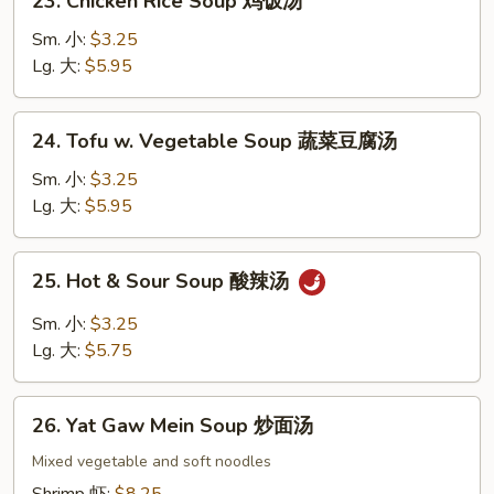
23. Chicken Rice Soup 鸡饭汤
面
Chicken
Rice
Sm. 小:
$3.25
Soup
Lg. 大:
$5.95
鸡
饭
24.
24. Tofu w. Vegetable Soup 蔬菜豆腐汤
汤
Tofu
w.
Sm. 小:
$3.25
Vegetable
Lg. 大:
$5.95
Soup
蔬
25.
25. Hot & Sour Soup 酸辣汤
菜
Hot
豆
&
Sm. 小:
$3.25
腐
Sour
Lg. 大:
$5.75
汤
Soup
酸
26.
辣
26. Yat Gaw Mein Soup 炒面汤
Yat
汤
Gaw
Mixed vegetable and soft noodles
Mein