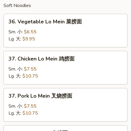
Soft Noodles
饭
36.
36. Vegetable Lo Mein 菜捞面
Vegetable
Lo
Sm. 小:
$6.55
Mein
Lg. 大:
$9.95
菜
捞
37.
37. Chicken Lo Mein 鸡捞面
面
Chicken
Lo
Sm. 小:
$7.55
Mein
Lg. 大:
$10.75
鸡
捞
37.
37. Pork Lo Mein 叉烧捞面
面
Pork
Lo
Sm. 小:
$7.55
Mein
Lg. 大:
$10.75
叉
烧
38.