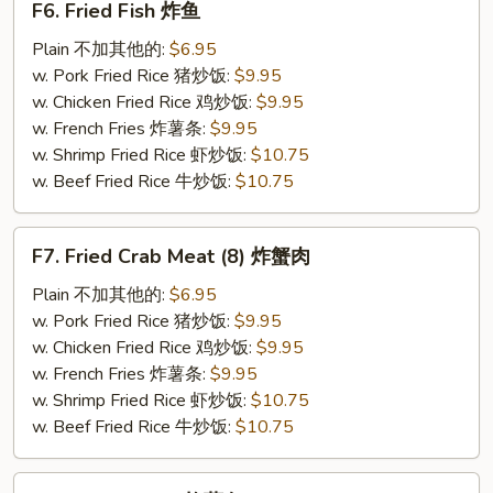
F6. Fried Fish 炸鱼
Fried
Fish
Plain 不加其他的:
$6.95
炸
w. Pork Fried Rice 猪炒饭:
$9.95
鱼
w. Chicken Fried Rice 鸡炒饭:
$9.95
w. French Fries 炸薯条:
$9.95
w. Shrimp Fried Rice 虾炒饭:
$10.75
w. Beef Fried Rice 牛炒饭:
$10.75
F7.
F7. Fried Crab Meat (8) 炸蟹肉
Fried
Crab
Plain 不加其他的:
$6.95
Meat
w. Pork Fried Rice 猪炒饭:
$9.95
(8)
w. Chicken Fried Rice 鸡炒饭:
$9.95
炸
w. French Fries 炸薯条:
$9.95
蟹
w. Shrimp Fried Rice 虾炒饭:
$10.75
肉
w. Beef Fried Rice 牛炒饭:
$10.75
F8.