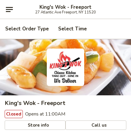
King's Wok - Freeport
27 Atlantic Ave Freeport, NY 11520
Select Order Type
Select Time
King's Wok - Freeport
Opens at 11:00AM
Closed
Store info
Call us