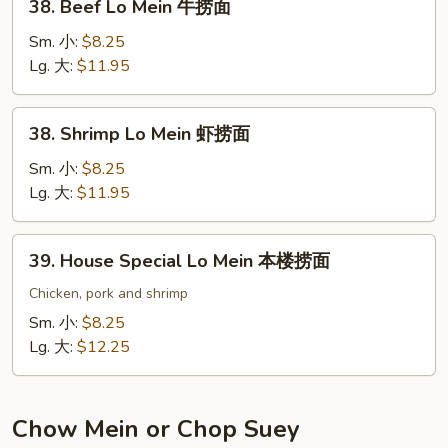
38. Beef Lo Mein 牛捞面
捞
Beef
面
Lo
Sm. 小:
$8.25
Mein
Lg. 大:
$11.95
牛
捞
38.
38. Shrimp Lo Mein 虾捞面
面
Shrimp
Lo
Sm. 小:
$8.25
Mein
Lg. 大:
$11.95
虾
捞
39.
39. House Special Lo Mein 本楼捞面
面
House
Special
Chicken, pork and shrimp
Lo
Sm. 小:
$8.25
Mein
Lg. 大:
$12.25
本
楼
捞
Chow Mein or Chop Suey
面