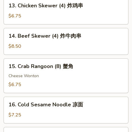
13.
13. Chicken Skewer (4) 炸鸡串
扇
Chicken
贝
Skewer
$6.75
(4)
炸
14.
14. Beef Skewer (4) 炸牛肉串
鸡
Beef
串
Skewer
$8.50
(4)
炸
15.
15. Crab Rangoon (8) 蟹角
牛
Crab
肉
Rangoon
Cheese Wonton
串
(8)
$6.75
蟹
角
16.
16. Cold Sesame Noodle 凉面
Cold
Sesame
$7.25
Noodle
凉
17.