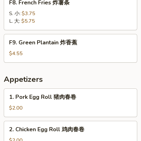
F8. French Fries 炸薯条
French
Fries
S. 小:
$3.75
炸
L. 大:
$5.75
薯
条
F9.
F9. Green Plantain 炸香蕉
Green
Plantain
$4.55
炸
香
蕉
Appetizers
1.
1. Pork Egg Roll 猪肉春卷
Pork
Egg
$2.00
Roll
猪
2.
2. Chicken Egg Roll 鸡肉春卷
肉
Chicken
春
Egg
$2.00