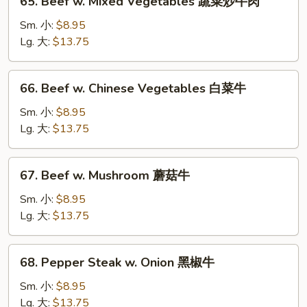
65. Beef w. Mixed Vegetables 蔬菜炒牛肉
季
Beef
豆
w.
Sm. 小:
$8.95
牛
Mixed
Lg. 大:
$13.75
Vegetables
蔬
66.
66. Beef w. Chinese Vegetables 白菜牛
菜
Beef
炒
w.
Sm. 小:
$8.95
牛
Chinese
Lg. 大:
$13.75
肉
Vegetables
白
67.
67. Beef w. Mushroom 蘑菇牛
菜
Beef
牛
w.
Sm. 小:
$8.95
Mushroom
Lg. 大:
$13.75
蘑
菇
68.
68. Pepper Steak w. Onion 黑椒牛
牛
Pepper
Steak
Sm. 小:
$8.95
w.
Lg. 大:
$13.75