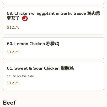
Vegetables
无
59.
59. Chicken w. Eggplant in Garlic Sauce 鸡肉蒜
骨
Chicken
蓉茄子
鸡
w.
炒
Eggplant
$12.75
蔬
in
菜
Garlic
60.
60. Lemon Chicken 柠檬鸡
Sauce
Lemon
鸡
Chicken
$12.75
肉
柠
蒜
檬
61.
蓉
61. Sweet & Sour Chicken 甜酸鸡
鸡
Sweet
茄
&
sauce on the side
子
Sour
$12.75
Chicken
甜
酸
Beef
鸡