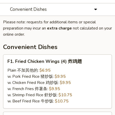
Convenient Dishes
Please note: requests for additional items or special
preparation may incur an
extra charge
not calculated on your
online order.
Convenient Dishes
F1.
F1. Fried Chicken Wings (4) 炸鸡翅
Fried
Chicken
Plain 不加其他的:
$6.95
Wings
w. Pork Fried Rice 猪炒饭:
$9.95
(4)
w. Chicken Fried Rice 鸡炒饭:
$9.95
炸
w. French Fries 炸薯条:
$9.95
鸡
w. Shrimp Fried Rice 虾炒饭:
$10.75
翅
w. Beef Fried Rice 牛炒饭:
$10.75
F2.