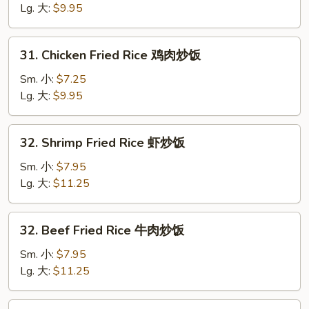
Rice
Lg. 大:
$9.95
猪
炒
31.
31. Chicken Fried Rice 鸡肉炒饭
饭
Chicken
Fried
Sm. 小:
$7.25
Rice
Lg. 大:
$9.95
鸡
肉
32.
32. Shrimp Fried Rice 虾炒饭
炒
Shrimp
饭
Fried
Sm. 小:
$7.95
Rice
Lg. 大:
$11.25
虾
炒
32.
32. Beef Fried Rice 牛肉炒饭
饭
Beef
Fried
Sm. 小:
$7.95
Rice
Lg. 大:
$11.25
牛
肉
33.