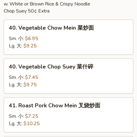
w. White or Brown Rice & Crispy Noodle
Chop Suey 50¢ Extra
40.
40. Vegetable Chow Mein 菜炒面
Vegetable
Chow
Sm. 小:
$6.95
Mein
Lg. 大:
$9.25
菜
炒
40.
40. Vegetable Chop Suey 菜什碎
面
Vegetable
Chop
Sm. 小:
$7.45
Suey
Lg. 大:
$9.75
菜
什
41.
41. Roast Pork Chow Mein 叉烧炒面
碎
Roast
Pork
Sm. 小:
$7.25
Chow
Lg. 大:
$10.25
Mein