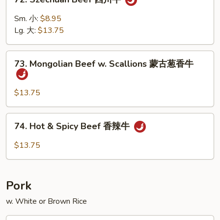
Szechuan
Beef
Sm. 小:
$8.95
四
Lg. 大:
$13.75
川
牛
73.
73. Mongolian Beef w. Scallions 蒙古葱香牛
Mongolian
Beef
w.
$13.75
Scallions
蒙
74.
74. Hot & Spicy Beef 香辣牛
古
Hot
葱
&
$13.75
香
Spicy
牛
Beef
香
Pork
辣
牛
w. White or Brown Rice