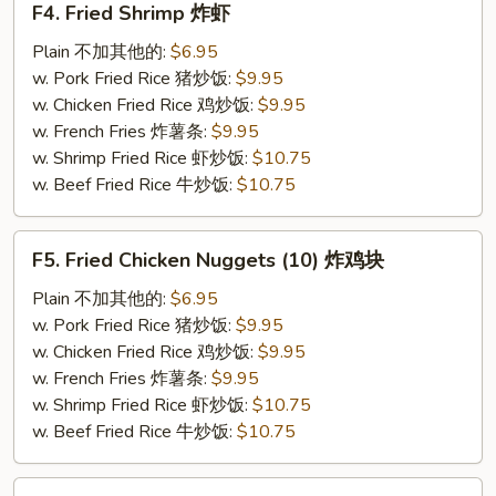
F4. Fried Shrimp 炸虾
Fried
Shrimp
Plain 不加其他的:
$6.95
炸
w. Pork Fried Rice 猪炒饭:
$9.95
虾
w. Chicken Fried Rice 鸡炒饭:
$9.95
w. French Fries 炸薯条:
$9.95
w. Shrimp Fried Rice 虾炒饭:
$10.75
w. Beef Fried Rice 牛炒饭:
$10.75
F5.
F5. Fried Chicken Nuggets (10) 炸鸡块
Fried
Chicken
Plain 不加其他的:
$6.95
Nuggets
w. Pork Fried Rice 猪炒饭:
$9.95
(10)
w. Chicken Fried Rice 鸡炒饭:
$9.95
炸
w. French Fries 炸薯条:
$9.95
鸡
w. Shrimp Fried Rice 虾炒饭:
$10.75
块
w. Beef Fried Rice 牛炒饭:
$10.75
F6.