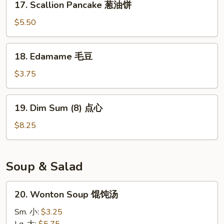
17. Scallion Pancake 葱油饼
面
Scallion
Pancake
$5.50
葱
油
18.
18. Edamame 毛豆
饼
Edamame
毛
$3.75
豆
19.
19. Dim Sum (8) 点心
Dim
Sum
$8.25
(8)
点
心
Soup & Salad
20.
20. Wonton Soup 馄饨汤
Wonton
Soup
Sm. 小:
$3.25
馄