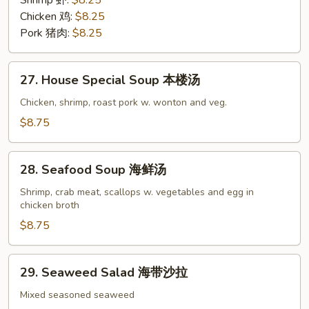
Shrimp 虾:
$8.25
Soup
Chicken 鸡:
$8.25
炒
Pork 猪肉:
$8.25
面
汤
27.
27. House Special Soup 本楼汤
House
Special
Chicken, shrimp, roast pork w. wonton and veg.
Soup
$8.75
本
楼
28.
汤
28. Seafood Soup 海鲜汤
Seafood
Soup
Shrimp, crab meat, scallops w. vegetables and egg in
chicken broth
海
鲜
$8.75
汤
29.
29. Seaweed Salad 海带沙拉
Seaweed
Salad
Mixed seasoned seaweed