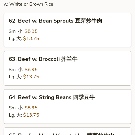
w. White or Brown Rice
62.
62. Beef w. Bean Sprouts 豆芽炒牛肉
Beef
w.
Sm. 小:
$8.95
Bean
Lg. 大:
$13.75
Sprouts
豆
63.
63. Beef w. Broccoli 芥兰牛
芽
Beef
炒
w.
Sm. 小:
$8.95
牛
Broccoli
Lg. 大:
$13.75
肉
芥
兰
64.
64. Beef w. String Beans 四季豆牛
牛
Beef
w.
Sm. 小:
$8.95
String
Lg. 大:
$13.75
Beans
四
65.