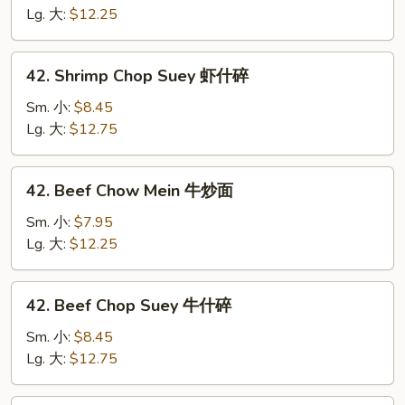
Mein
Lg. 大:
$12.25
虾
炒
42.
42. Shrimp Chop Suey 虾什碎
面
Shrimp
Chop
Sm. 小:
$8.45
Suey
Lg. 大:
$12.75
虾
什
42.
42. Beef Chow Mein 牛炒面
碎
Beef
Chow
Sm. 小:
$7.95
Mein
Lg. 大:
$12.25
牛
炒
42.
42. Beef Chop Suey 牛什碎
面
Beef
Chop
Sm. 小:
$8.45
Suey
Lg. 大:
$12.75
牛
什