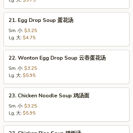
Lg. 大:
$5.75
饨
汤
21.
21. Egg Drop Soup 蛋花汤
Egg
Drop
Sm. 小:
$3.25
Soup
Lg. 大:
$4.75
蛋
花
22.
22. Wonton Egg Drop Soup 云吞蛋花汤
汤
Wonton
Egg
Sm. 小:
$3.25
Drop
Lg. 大:
$5.95
Soup
云
23.
23. Chicken Noodle Soup 鸡汤面
吞
Chicken
蛋
Noodle
Sm. 小:
$3.25
花
Soup
Lg. 大:
$5.95
汤
鸡
汤
23.