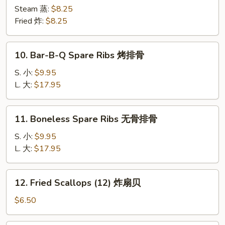
Dumplings
Steam 蒸:
$8.25
(8)
Fried 炸:
$8.25
海
鲜
10.
10. Bar-B-Q Spare Ribs 烤排骨
水
Bar-
饺
B-
S. 小:
$9.95
Q
L. 大:
$17.95
Spare
Ribs
11.
11. Boneless Spare Ribs 无骨排骨
烤
Boneless
排
Spare
S. 小:
$9.95
骨
Ribs
L. 大:
$17.95
无
骨
12.
12. Fried Scallops (12) 炸扇贝
排
Fried
骨
Scallops
$6.50
(12)
炸